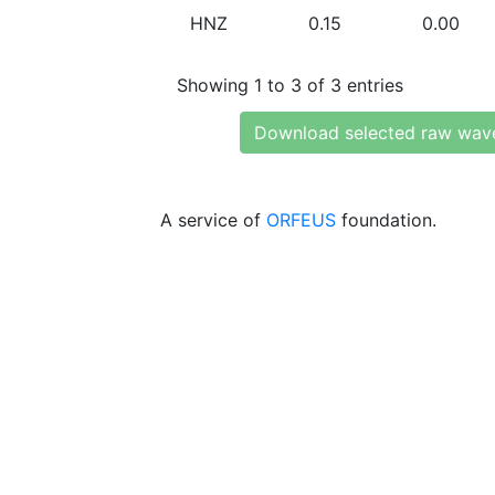
HNZ
0.15
0.00
Showing 1 to 3 of 3 entries
Download selected raw wav
A service of
ORFEUS
foundation.