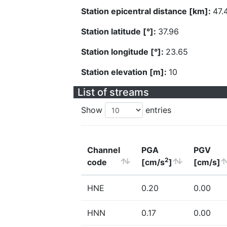
Station epicentral distance [km]:
47.
Station latitude [°]:
37.96
Station longitude [°]:
23.65
Station elevation [m]:
10
List of streams
Show
entries
Channel
PGA
PGV
2
code
[cm/s
]
[cm/s]
HNE
0.20
0.00
HNN
0.17
0.00