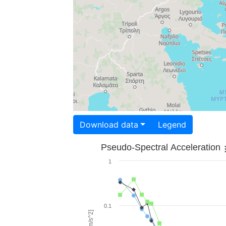
Download data
Legend
Pseudo-Spectral Acceleration
1
0.1