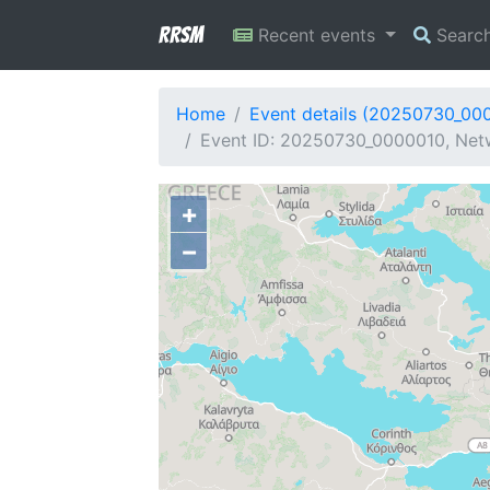
RRSM
Recent events
Searc
Home
Event details (20250730_00
Event ID: 20250730_0000010, Netwo
+
−