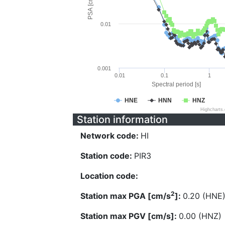
PSA [cm/s^2]
0.01
0.001
0.01
0.1
1
Spectral period [s]
HNE
HNN
HNZ
Highcharts
Station information
Network code:
HI
Station code:
PIR3
Location code:
2
Station max PGA [cm/s
]:
0.20 (HNE
Station max PGV [cm/s]:
0.00 (HNZ)