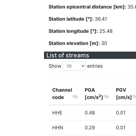
Station epicentral distance [km]:
35.
Station latitude [°]:
36.41
Station longitude [°]:
25.48
Station elevation [m]:
30
List of streams
Show
entries
Channel
PGA
PGV
2
code
[cm/s
]
[cm/s]
HHE
0.48
0.01
HHN
0.29
0.01