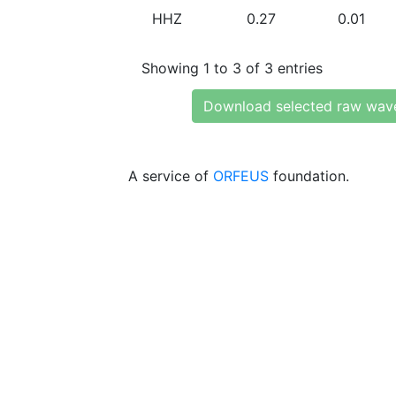
HHZ
0.27
0.01
Showing 1 to 3 of 3 entries
Download selected raw wav
A service of
ORFEUS
foundation.