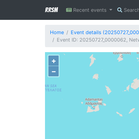
RRSM
Recent events
Searc
Home
Event details (20250727_00
Event ID: 20250727_0000062, Netw
+
−