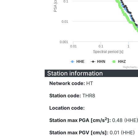
PSA [cm/s^2]
0.1
0.01
0.001
0.01
0.1
1
Spectral period [s]
HHE
HHN
HHZ
Highcharts
Station information
Network code:
HT
Station code:
THR8
Location code:
2
Station max PGA [cm/s
]:
0.48 (HHE
Station max PGV [cm/s]:
0.01 (HHE)