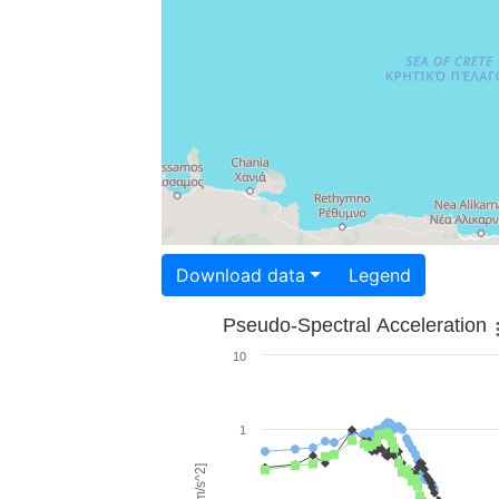
Download data
Legend
Pseudo-Spectral Acceleration
10
1