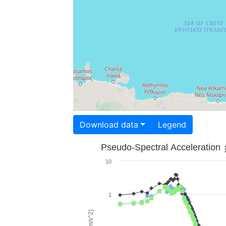
Download data
Legend
Pseudo-Spectral Acceleration
10
1