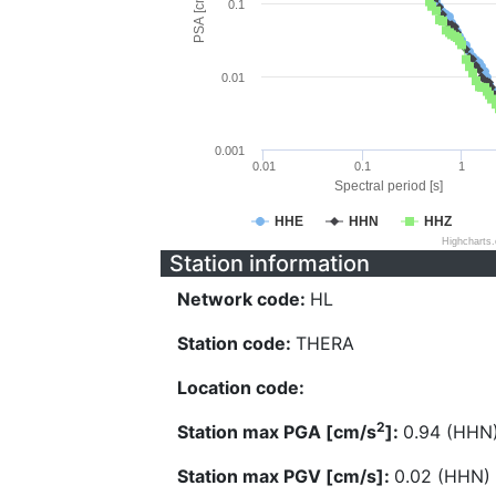
PSA [cm/s^2]
0.1
0.01
0.001
0.01
0.1
1
Spectral period [s]
HHE
HHN
HHZ
Highcharts
Station information
Network code:
HL
Station code:
THERA
Location code:
2
Station max PGA [cm/s
]:
0.94 (HHN
Station max PGV [cm/s]:
0.02 (HHN)