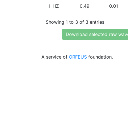
HHZ
0.49
0.01
Showing 1 to 3 of 3 entries
Download selected raw wav
A service of
ORFEUS
foundation.