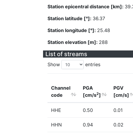
Station epicentral distance [km]:
39.
Station latitude [°]:
36.37
Station longitude [°]:
25.48
Station elevation [m]:
288
List of streams
Show
entries
Channel
PGA
PGV
2
code
[cm/s
]
[cm/s]
HHE
0.50
0.01
HHN
0.94
0.02