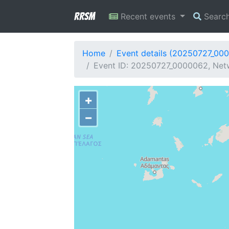
RRSM
Recent events
Searc
Home
Event details (20250727_00
Event ID: 20250727_0000062, Netw
+
−