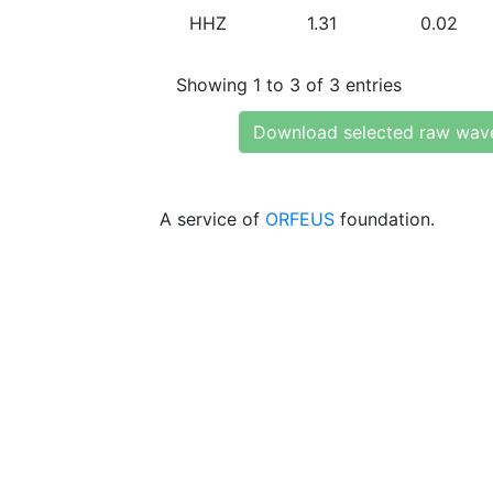
HHZ
1.31
0.02
Showing 1 to 3 of 3 entries
Download selected raw wav
A service of
ORFEUS
foundation.