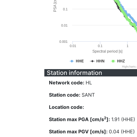
PSA [cm/s^2]
0.1
0.01
0.001
0.01
0.1
1
Spectral period [s]
HHE
HHN
HHZ
Highcharts
Station information
Network code:
HL
Station code:
SANT
Location code:
2
Station max PGA [cm/s
]:
1.91 (HHE)
Station max PGV [cm/s]:
0.04 (HHE)