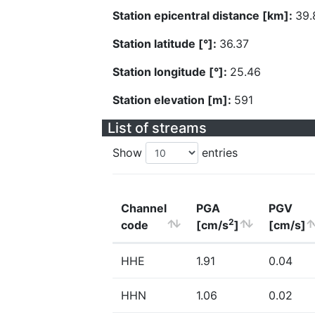
Station epicentral distance [km]:
39.
Station latitude [°]:
36.37
Station longitude [°]:
25.46
Station elevation [m]:
591
List of streams
Show
entries
Channel
PGA
PGV
2
code
[cm/s
]
[cm/s]
HHE
1.91
0.04
HHN
1.06
0.02