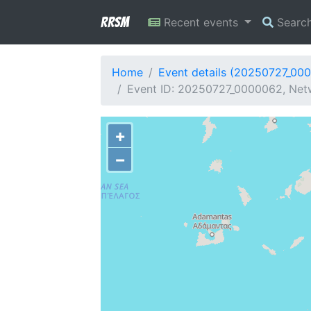
RRSM
Recent events
Searc
Home
Event details (20250727_00
Event ID: 20250727_0000062, Netw
+
−