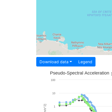
Download data
Legend
Pseudo-Spectral Acceleration
100
10
1