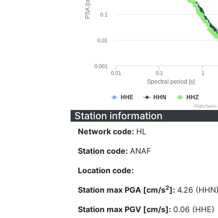
PSA [cm/s^2]
0.1
0.01
0.001
0.01
0.1
1
Spectral period [s]
HHE
HHN
HHZ
Highcharts
Station information
Network code:
HL
Station code:
ANAF
Location code:
2
Station max PGA [cm/s
]:
4.26 (HHN
Station max PGV [cm/s]:
0.06 (HHE)