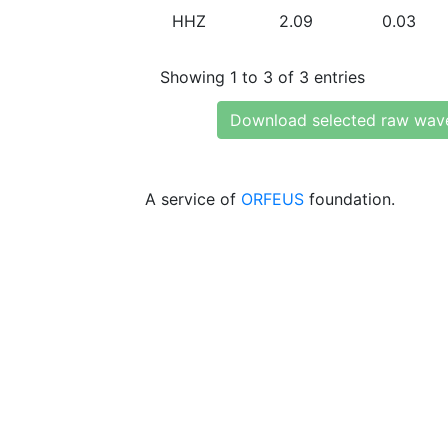
HHZ
2.09
0.03
Showing 1 to 3 of 3 entries
Download selected raw wav
A service of
ORFEUS
foundation.