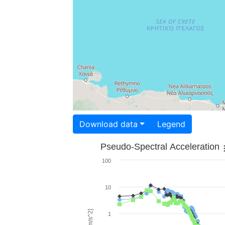
Download data
Legend
Pseudo-Spectral Acceleration
100
10
1