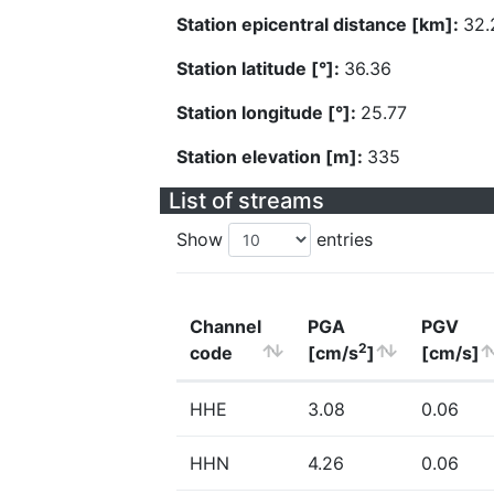
Station epicentral distance [km]:
32.
Station latitude [°]:
36.36
Station longitude [°]:
25.77
Station elevation [m]:
335
List of streams
Show
entries
Channel
PGA
PGV
2
code
[cm/s
]
[cm/s]
HHE
3.08
0.06
HHN
4.26
0.06