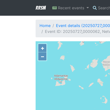
RRSM
Recent events
Searc
Home
Event details (20250727_00
Event ID: 20250727_0000062, Netw
+
−