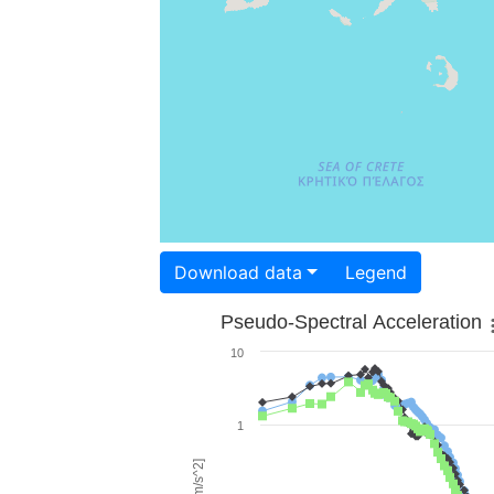
Download data
Legend
Pseudo-Spectral Acceleration
10
1