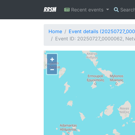
RRSM
Recent events
Searc
Home
Event details (20250727_00
Event ID: 20250727_0000062, Net
+
−