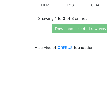
HHZ
1.28
0.04
Showing 1 to 3 of 3 entries
Download selected raw wav
A service of
ORFEUS
foundation.