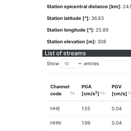
Station epicentral distance [km]:
24.
Station latitude [°]:
36.83
Station longitude [°]:
25.89
Station elevation [m]:
308
List of streams
Show
entries
Channel
PGA
PGV
2
code
[cm/s
]
[cm/s]
HHE
1.55
0.04
HHN
1.99
0.04