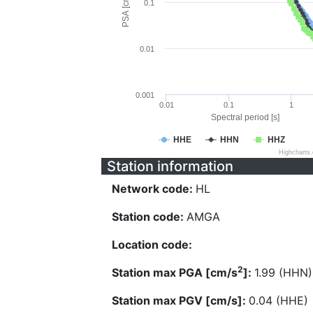
PSA [cm/s^2]
0.1
0.01
0.001
0.01
0.1
1
Spectral period [s]
HHE
HHN
HHZ
Highcharts
Station information
Network code:
HL
Station code:
AMGA
Location code:
2
Station max PGA [cm/s
]:
1.99 (HHN)
Station max PGV [cm/s]:
0.04 (HHE)