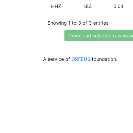
HHZ
1.83
0.04
Showing 1 to 3 of 3 entries
Download selected raw wav
A service of
ORFEUS
foundation.