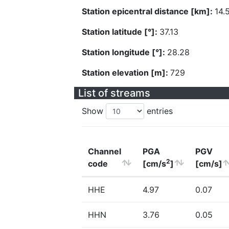
Station epicentral distance [km]:
14.
Station latitude [°]:
37.13
Station longitude [°]:
28.28
Station elevation [m]:
729
List of streams
Show
entries
Channel
PGA
PGV
2
code
[cm/s
]
[cm/s]
HHE
4.97
0.07
HHN
3.76
0.05