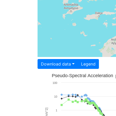
Download data
Legend
Pseudo-Spectral Acceleration
100
10
1