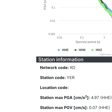
PSA [cm/s^2]
0.1
0.01
0.001
0.01
0.1
1
Spectral period [s]
HHE
HHN
HHZ
Highcharts
Station information
Network code:
KO
Station code:
YER
Location code:
2
Station max PGA [cm/s
]:
4.97 (HHE)
Station max PGV [cm/s]:
0.07 (HHE)