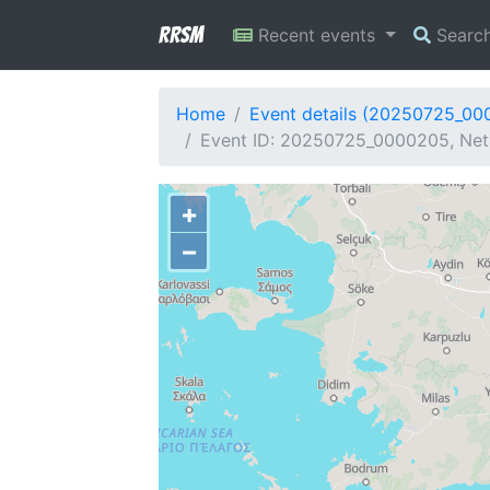
RRSM
Recent events
Searc
Home
Event details (20250725_00
Event ID: 20250725_0000205, Netw
+
−