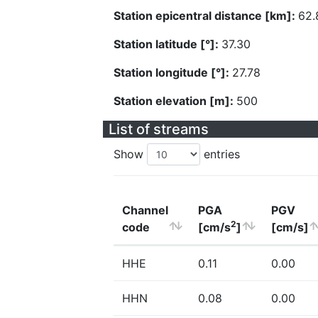
Station epicentral distance [km]:
62.
Station latitude [°]:
37.30
Station longitude [°]:
27.78
Station elevation [m]:
500
List of streams
Show
entries
Channel
PGA
PGV
2
code
[cm/s
]
[cm/s]
HHE
0.11
0.00
HHN
0.08
0.00