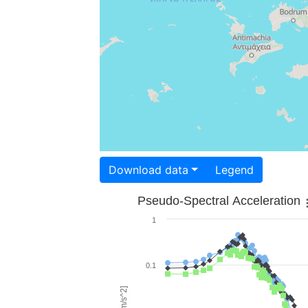
Download data
Legend
Pseudo-Spectral Acceleration
1
0.1