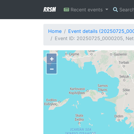
RRSM
Recent events
Searc
Home
Event details (20250725_00
Event ID: 20250725_0000205, Netw
+
−