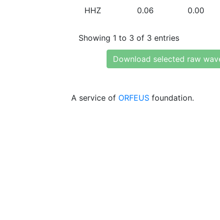
HHZ
0.06
0.00
Showing 1 to 3 of 3 entries
Download selected raw wav
A service of
ORFEUS
foundation.