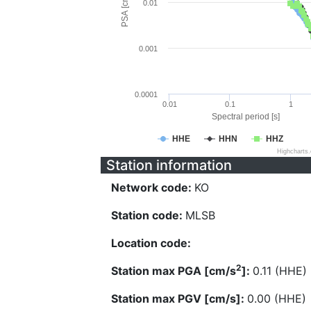
PSA [cm/s^2]
0.01
0.001
0.0001
0.01
0.1
1
Spectral period [s]
HHE
HHN
HHZ
Highcharts
Station information
Network code:
KO
Station code:
MLSB
Location code:
2
Station max PGA [cm/s
]:
0.11 (HHE)
Station max PGV [cm/s]:
0.00 (HHE)