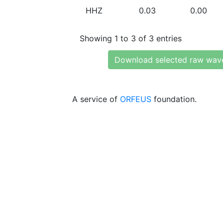
HHZ
0.03
0.00
Showing 1 to 3 of 3 entries
Download selected raw wav
A service of
ORFEUS
foundation.