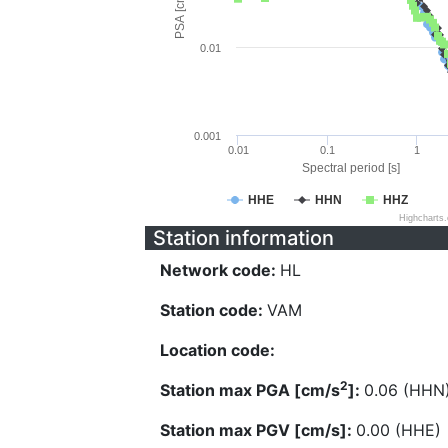
PSA [cm/s^2]
0.01
0.001
0.01
0.1
1
Spectral period [s]
HHE
HHN
HHZ
Highcharts
Station information
Network code:
HL
Station code:
VAM
Location code:
2
Station max PGA [cm/s
]:
0.06 (HHN
Station max PGV [cm/s]:
0.00 (HHE)