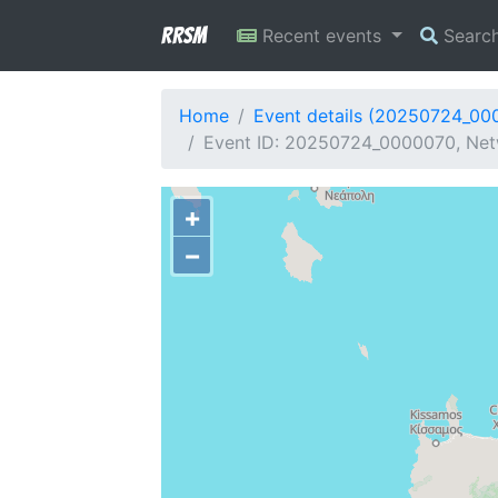
RRSM
Recent events
Searc
Home
Event details (20250724_00
Event ID: 20250724_0000070, Netw
+
−