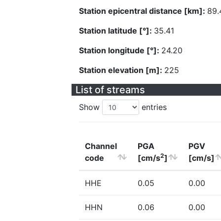
Station epicentral distance [km]:
89.
Station latitude [°]:
35.41
Station longitude [°]:
24.20
Station elevation [m]:
225
List of streams
Show
entries
Channel
PGA
PGV
2
code
[cm/s
]
[cm/s]
HHE
0.05
0.00
HHN
0.06
0.00