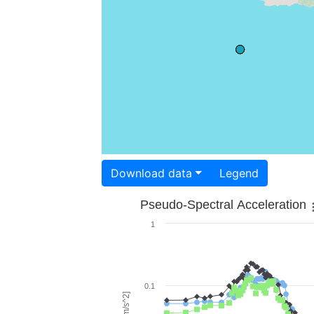
Download data
Legend
Pseudo-Spectral Acceleration
1
0.1