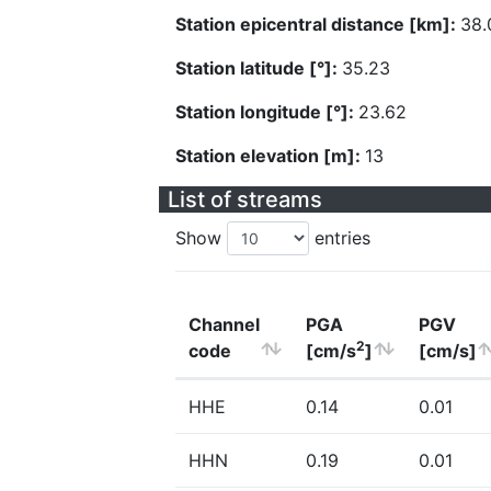
Station epicentral distance [km]:
38.
Station latitude [°]:
35.23
Station longitude [°]:
23.62
Station elevation [m]:
13
List of streams
Show
entries
Channel
PGA
PGV
2
code
[cm/s
]
[cm/s]
HHE
0.14
0.01
HHN
0.19
0.01