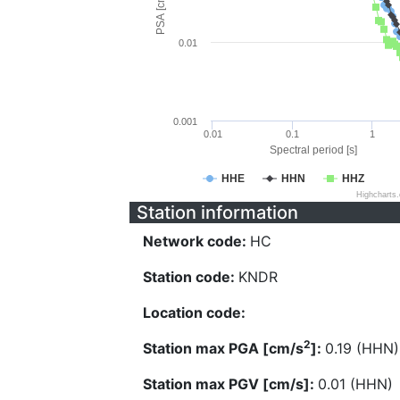
PSA [cm/s^2]
0.01
0.001
0.01
0.1
1
Spectral period [s]
HHE
HHN
HHZ
Highcharts
Station information
Network code:
HC
Station code:
KNDR
Location code:
2
Station max PGA [cm/s
]:
0.19 (HHN)
Station max PGV [cm/s]:
0.01 (HHN)