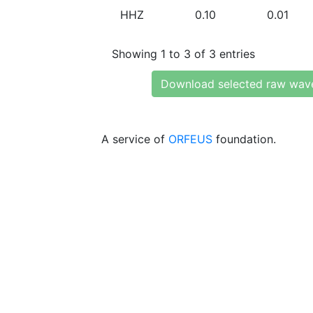
HHZ
0.10
0.01
Showing 1 to 3 of 3 entries
Download selected raw wav
A service of
ORFEUS
foundation.