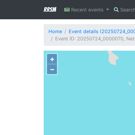
RRSM
Recent events
Searc
Home
Event details (20250724_00
Event ID: 20250724_0000070, Net
+
−