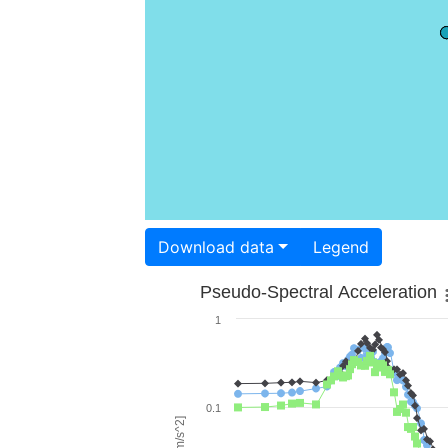
Download data
Legend
Pseudo-Spectral Acceleration
1
0.1