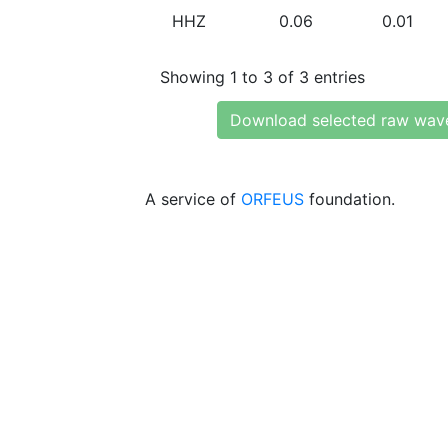
HHZ
0.06
0.01
Showing 1 to 3 of 3 entries
Download selected raw wav
A service of
ORFEUS
foundation.