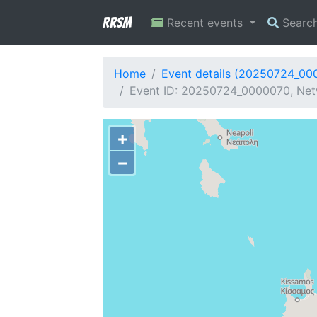
RRSM
Recent events
Searc
Home
Event details (20250724_00
Event ID: 20250724_0000070, Net
+
−