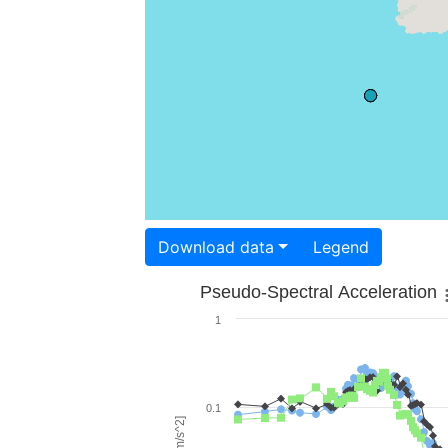
Download data
Legend
Pseudo-Spectral Acceleration
1
0.1