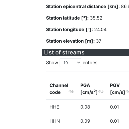
Station epicentral distance [km]:
86.
Station latitude [°]:
35.52
Station longitude [°]:
24.04
Station elevation [m]:
37
List of streams
Show
entries
Channel
PGA
PGV
2
code
[cm/s
]
[cm/s]
HHE
0.08
0.01
HHN
0.09
0.01