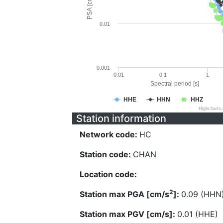
PSA [cm/s^2]
0.01
0.001
0.01
0.1
1
Spectral period [s]
HHE
HHN
HHZ
Highcharts
Station information
Network code:
HC
Station code:
CHAN
Location code:
2
Station max PGA [cm/s
]:
0.09 (HHN
Station max PGV [cm/s]:
0.01 (HHE)