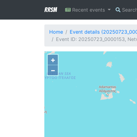
RRSM
Recent events
Searc
Home
Event details (20250723_00
Event ID: 20250723_0000153, Netw
+
−