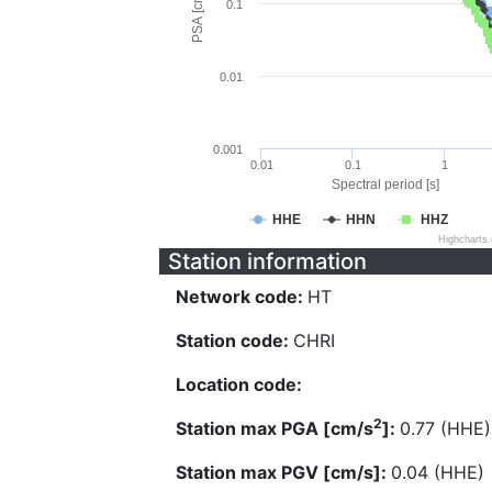
PSA [cm/s^2]
0.1
0.01
0.001
0.01
0.1
1
Spectral period [s]
HHE
HHN
HHZ
Highcharts
Station information
Network code:
HT
Station code:
CHRI
Location code:
2
Station max PGA [cm/s
]:
0.77 (HHE)
Station max PGV [cm/s]:
0.04 (HHE)