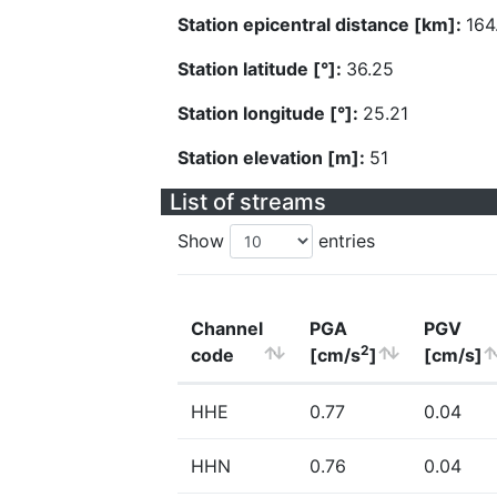
Station epicentral distance [km]:
164
Station latitude [°]:
36.25
Station longitude [°]:
25.21
Station elevation [m]:
51
List of streams
Show
entries
Channel
PGA
PGV
2
code
[cm/s
]
[cm/s]
HHE
0.77
0.04
HHN
0.76
0.04