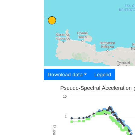
Download data
Legend
Pseudo-Spectral Acceleration
10
1