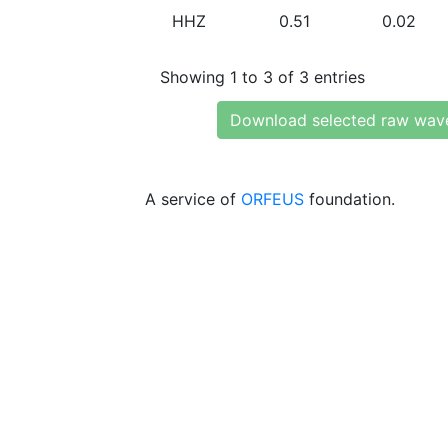
HHZ
0.51
0.02
Showing 1 to 3 of 3 entries
Download selected raw wav
A service of
ORFEUS
foundation.