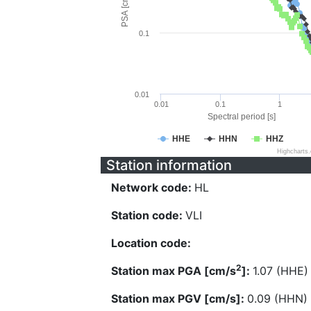
PSA [cm/s^2]
0.1
0.01
0.01
0.1
1
Spectral period [s]
HHE
HHN
HHZ
Highcharts
Station information
Network code:
HL
Station code:
VLI
Location code:
2
Station max PGA [cm/s
]:
1.07 (HHE)
Station max PGV [cm/s]:
0.09 (HHN)