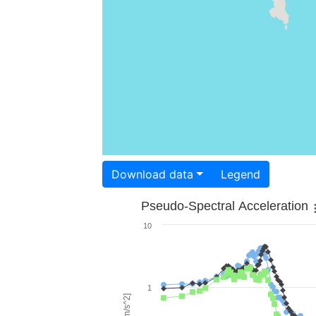
Download data
Legend
Pseudo-Spectral Acceleration
10
1