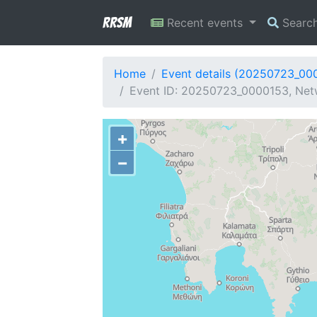
RRSM
Recent events
Searc
Home
Event details (20250723_00
Event ID: 20250723_0000153, Netwo
+
−