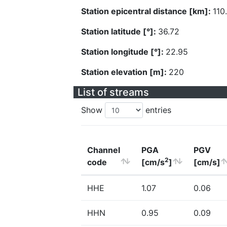
Station epicentral distance [km]:
110
Station latitude [°]:
36.72
Station longitude [°]:
22.95
Station elevation [m]:
220
List of streams
Show
entries
Channel
PGA
PGV
2
code
[cm/s
]
[cm/s]
HHE
1.07
0.06
HHN
0.95
0.09