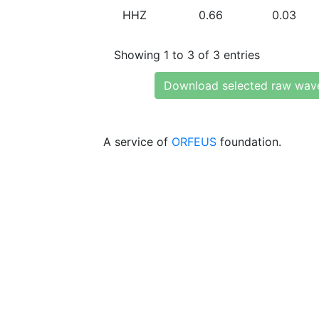
HHZ
0.66
0.03
Showing 1 to 3 of 3 entries
Download selected raw wav
A service of
ORFEUS
foundation.