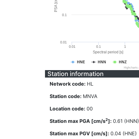
PSA [cm/s^2]
0.1
0.01
0.01
0.1
1
Spectral period [s]
HNE
HNN
HNZ
Highcharts
Station information
Network code:
HL
Station code:
MNVA
Location code:
00
2
Station max PGA [cm/s
]:
0.61 (HNN)
Station max PGV [cm/s]:
0.04 (HNE)