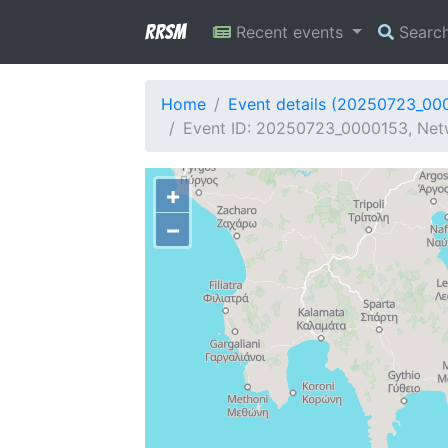
RRSM
Recent events
Searc
Home
Event details (20250723_00
Event ID: 20250723_0000153, Net
+
−