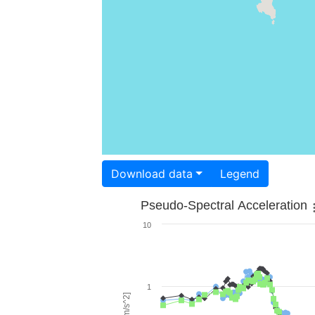
Download data
Legend
Pseudo-Spectral Acceleration
10
1