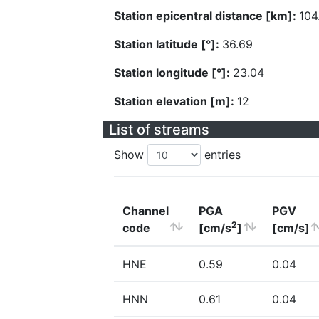
Station epicentral distance [km]:
104
Station latitude [°]:
36.69
Station longitude [°]:
23.04
Station elevation [m]:
12
List of streams
Show
entries
Channel
PGA
PGV
2
code
[cm/s
]
[cm/s]
HNE
0.59
0.04
HNN
0.61
0.04