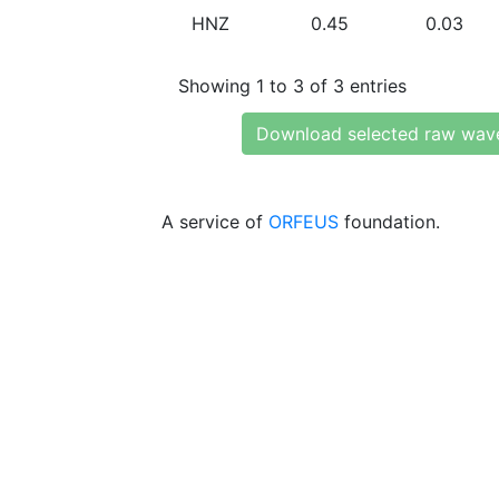
HNZ
0.45
0.03
Showing 1 to 3 of 3 entries
Download selected raw wav
A service of
ORFEUS
foundation.