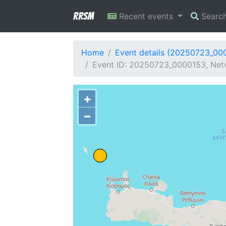
RRSM
Recent events
Searc
Home
Event details (20250723_00
Event ID: 20250723_0000153, Netw
+
−