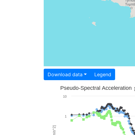
Download data
Legend
Pseudo-Spectral Acceleration
10
1