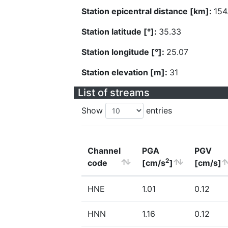
Station epicentral distance [km]:
154
Station latitude [°]:
35.33
Station longitude [°]:
25.07
Station elevation [m]:
31
List of streams
Show
entries
Channel
PGA
PGV
2
code
[cm/s
]
[cm/s]
HNE
1.01
0.12
HNN
1.16
0.12