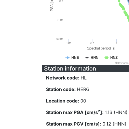
PSA [cm/s^2]
0.1
0.01
0.001
0.01
0.1
1
Spectral period [s]
HNE
HNN
HNZ
Highcharts
Station information
Network code:
HL
Station code:
HERG
Location code:
00
2
Station max PGA [cm/s
]:
1.16 (HNN)
Station max PGV [cm/s]:
0.12 (HNN)