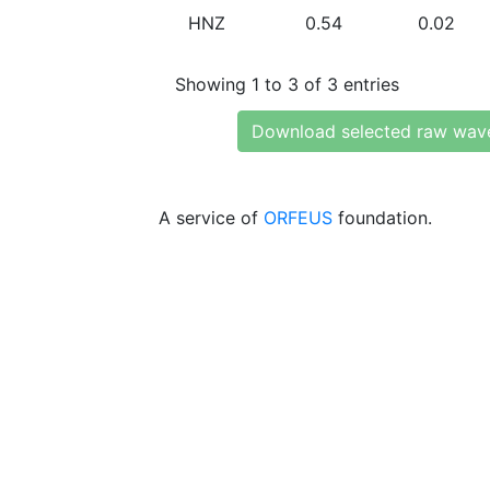
HNZ
0.54
0.02
Showing 1 to 3 of 3 entries
Download selected raw wav
A service of
ORFEUS
foundation.