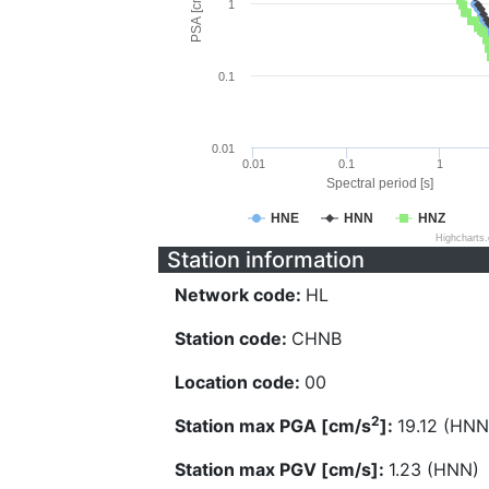
PSA [cm/s^2]
1
0.1
0.01
0.01
0.1
1
Spectral period [s]
HNE
HNN
HNZ
Highcharts
Station information
Network code:
HL
Station code:
CHNB
Location code:
00
2
Station max PGA [cm/s
]:
19.12 (HNN
Station max PGV [cm/s]:
1.23 (HNN)