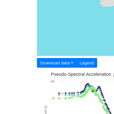
Download data
Legend
Pseudo-Spectral Acceleration
100
10