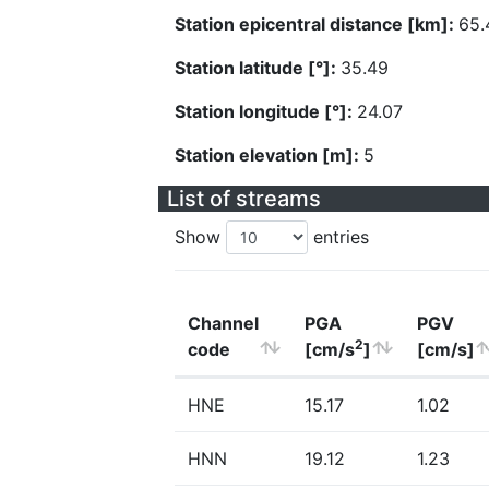
Station epicentral distance [km]:
65.
Station latitude [°]:
35.49
Station longitude [°]:
24.07
Station elevation [m]:
5
List of streams
Show
entries
Channel
PGA
PGV
2
code
[cm/s
]
[cm/s]
HNE
15.17
1.02
HNN
19.12
1.23