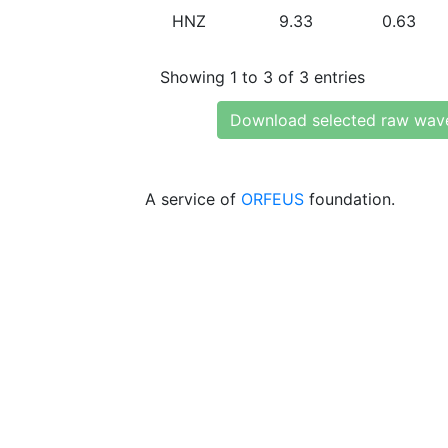
HNZ
9.33
0.63
Showing 1 to 3 of 3 entries
Download selected raw wav
A service of
ORFEUS
foundation.