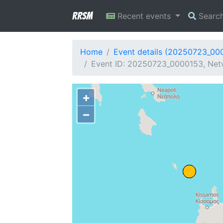
RRSM
Recent events
Searc
Home
Event details (20250723_00
Event ID: 20250723_0000153, Netw
+
−