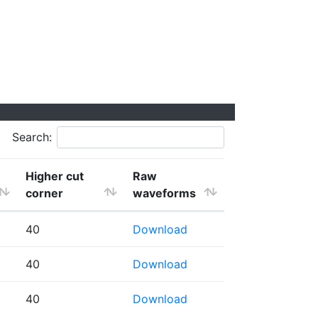
Search:
Higher cut
Raw
corner
waveforms
40
Download
40
Download
40
Download