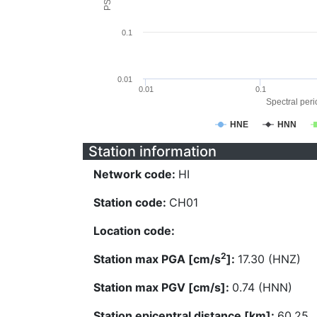
0.1
0.01
0.01
0.1
Spectral perio
HNE
HNN
Station information
Network code:
HI
Station code:
CH01
Location code:
2
Station max PGA [cm/s
]:
17.30 (HNZ)
Station max PGV [cm/s]:
0.74 (HNN)
Station epicentral distance [km]:
60.25