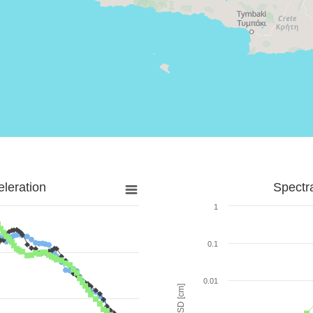
leration
Spectr
1
0.1
0.01
SD [cm]