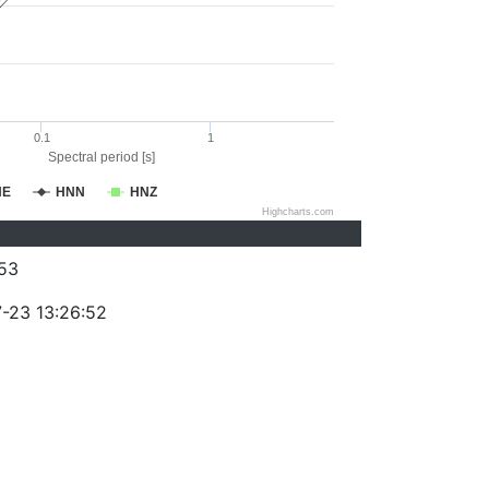
0.1
1
Spectral period [s]
NE
HNN
HNZ
Highcharts.com
53
-23 13:26:52