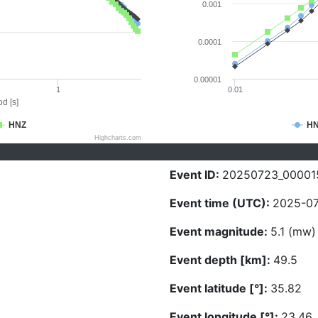
0.001
0.0001
0.00001
1
0.01
d [s]
HNZ
H
Highcharts.com
Event ID:
20250723_00001
Event time (UTC):
2025-07
Event magnitude:
5.1 (mw)
Event depth [km]:
49.5
Event latitude [°]:
35.82
Event longitude [°]:
23.46