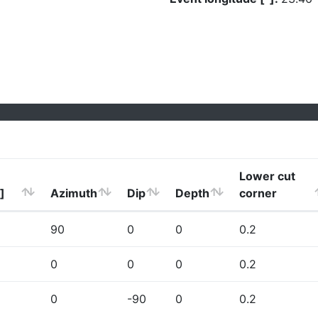
Lower cut
]
Azimuth
Dip
Depth
corner
90
0
0
0.2
0
0
0
0.2
0
-90
0
0.2