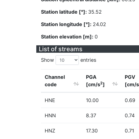
Station latitude [°]:
35.52
Station longitude [°]:
24.02
Station elevation [m]:
0
List of streams
Show
entries
Channel
PGA
PGV
2
code
[cm/s
]
[cm/s
HNE
10.00
0.69
HNN
8.37
0.74
HNZ
17.30
0.71