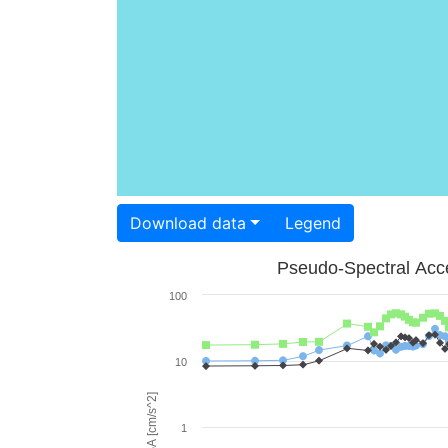
Download data
Legend
Pseudo-Spectral Acce
100
10
PSA [cm/s^2]
1