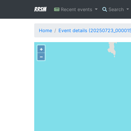
RRSM
Recent events
Search
Home
Event details (20250723_00001
+
−