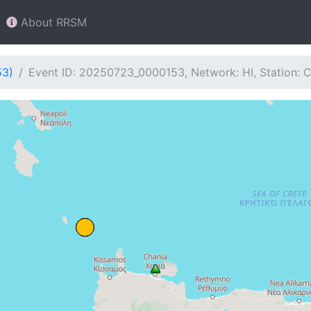
About RRSM
53)
Event ID: 20250723_0000153, Network: HI, Station: 