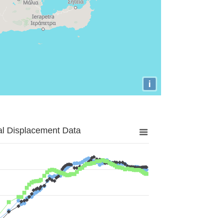
i
al Displacement Data