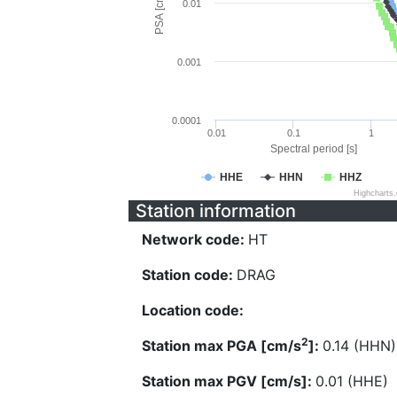
PSA [cm/s^2]
0.01
0.001
0.0001
0.01
0.1
1
Spectral period [s]
HHE
HHN
HHZ
Highcharts
Station information
Network code:
HT
Station code:
DRAG
Location code:
2
Station max PGA [cm/s
]:
0.14 (HHN)
Station max PGV [cm/s]:
0.01 (HHE)