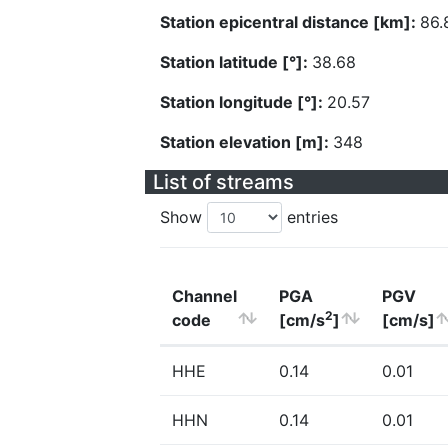
Station epicentral distance [km]:
86.
Station latitude [°]:
38.68
Station longitude [°]:
20.57
Station elevation [m]:
348
List of streams
Show
entries
Channel
PGA
PGV
2
code
[cm/s
]
[cm/s]
HHE
0.14
0.01
HHN
0.14
0.01