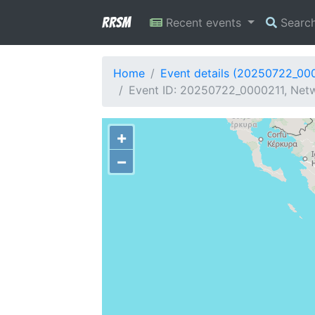
RRSM
Recent events
Searc
Home
Event details (20250722_00
Event ID: 20250722_0000211, Netw
+
−