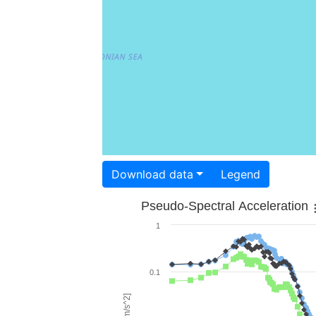
Download data
Legend
Pseudo-Spectral Acceleration
1
0.1