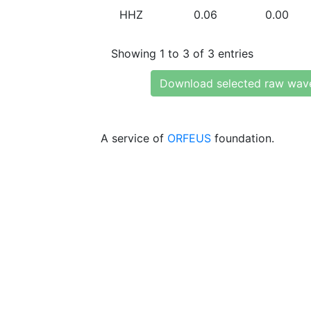
HHZ
0.06
0.00
Showing 1 to 3 of 3 entries
Download selected raw wav
A service of
ORFEUS
foundation.