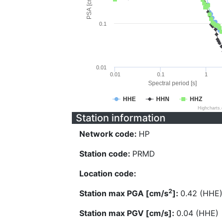
PSA [cm/s^2]
0.1
0.01
0.01
0.1
1
Spectral period [s]
HHE
HHN
HHZ
Highcharts
Station information
Network code:
HP
Station code:
PRMD
Location code:
2
Station max PGA [cm/s
]:
0.42 (HHE
Station max PGV [cm/s]:
0.04 (HHE)