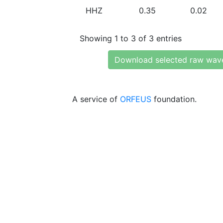
HHZ
0.35
0.02
Showing 1 to 3 of 3 entries
Download selected raw wav
A service of
ORFEUS
foundation.