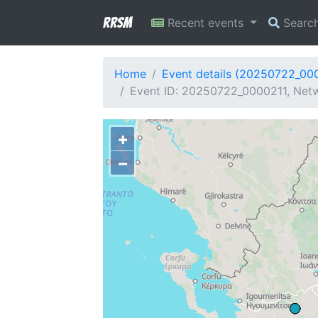
RRSM
Recent events
Searc
Home
Event details (20250722_00
Event ID: 20250722_0000211, Netw
+
−