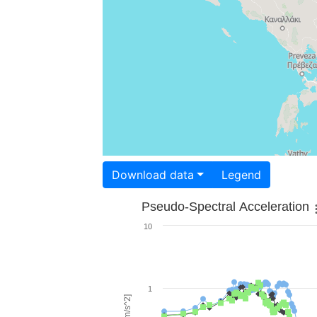
Download data
Legend
Pseudo-Spectral Acceleration
10
1