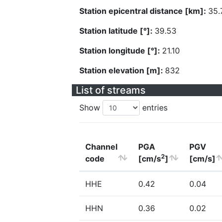
Station epicentral distance [km]:
35.
Station latitude [°]:
39.53
Station longitude [°]:
21.10
Station elevation [m]:
832
List of streams
Show
entries
Channel
PGA
PGV
2
code
[cm/s
]
[cm/s]
HHE
0.42
0.04
HHN
0.36
0.02