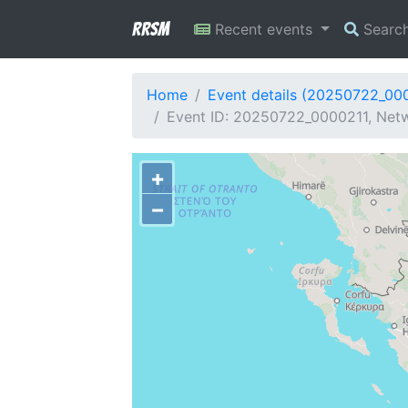
RRSM
Recent events
Searc
Home
Event details (20250722_00
Event ID: 20250722_0000211, Netw
+
−