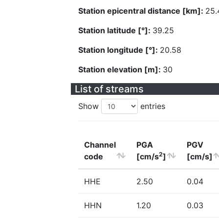
Station epicentral distance [km]:
25.
Station latitude [°]:
39.25
Station longitude [°]:
20.58
Station elevation [m]:
30
List of streams
Show
entries
Channel
PGA
PGV
2
code
[cm/s
]
[cm/s]
HHE
2.50
0.04
HHN
1.20
0.03