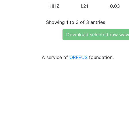
HHZ
1.21
0.03
Showing 1 to 3 of 3 entries
Download selected raw wav
A service of
ORFEUS
foundation.