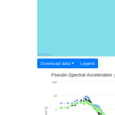
Download data
Legend
Pseudo-Spectral Acceleration
100
10
1