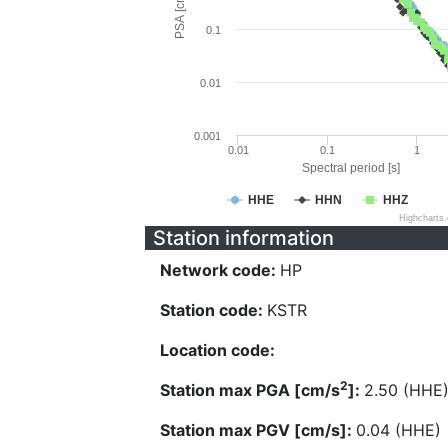
PSA [cm/s^2]
0.1
0.01
0.001
0.01
0.1
1
Spectral period [s]
HHE
HHN
HHZ
Highcharts
Station information
Network code:
HP
Station code:
KSTR
Location code:
2
Station max PGA [cm/s
]:
2.50 (HHE
Station max PGV [cm/s]:
0.04 (HHE)