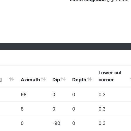
Lower cut
]
Azimuth
Dip
Depth
corner
98
0
0
0.3
8
0
0
0.3
0
-90
0
0.3