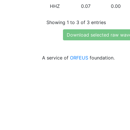
HHZ
0.07
0.00
Showing 1 to 3 of 3 entries
Download selected raw wav
A service of
ORFEUS
foundation.