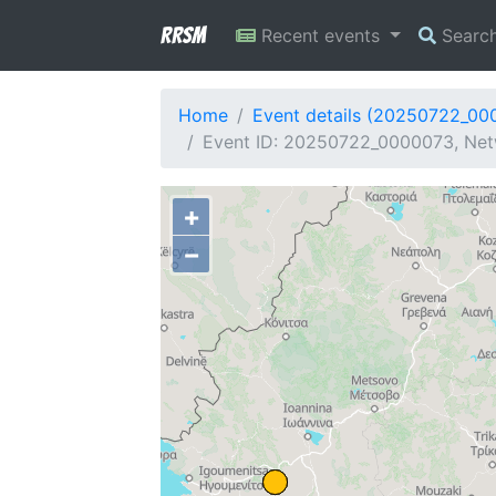
RRSM
Recent events
Searc
Home
Event details (20250722_00
Event ID: 20250722_0000073, Net
+
−