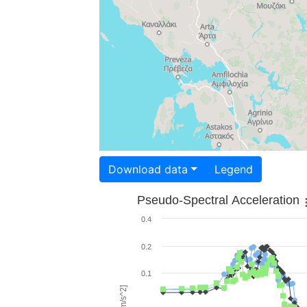
Download data
Legend
Pseudo-Spectral Acceleration
0.4
0.2
0.1