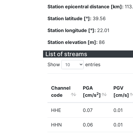
Station epicentral distance [km]:
113
Station latitude [°]:
39.56
Station longitude [°]:
22.01
Station elevation [m]:
86
List of streams
Show
entries
Channel
PGA
PGV
2
code
[cm/s
]
[cm/s]
HHE
0.07
0.01
HHN
0.06
0.01