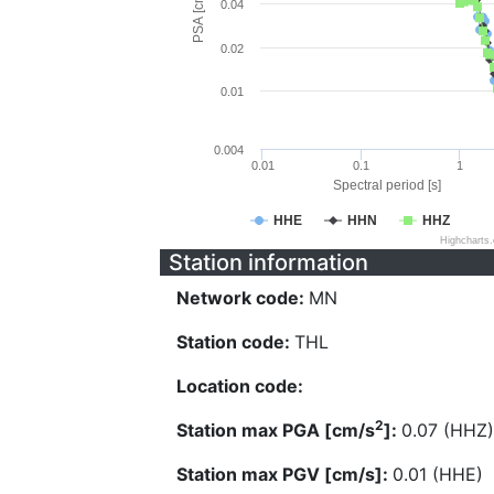
PSA [cm/s^2]
0.04
0.02
0.01
0.004
0.01
0.1
1
Spectral period [s]
HHE
HHN
HHZ
Highcharts
Station information
Network code:
MN
Station code:
THL
Location code:
2
Station max PGA [cm/s
]:
0.07 (HHZ)
Station max PGV [cm/s]:
0.01 (HHE)