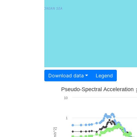
Download data
Legend
Pseudo-Spectral Acceleration
10
1