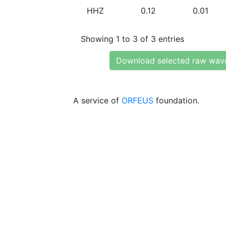
HHZ
0.12
0.01
Showing 1 to 3 of 3 entries
Download selected raw wav
A service of
ORFEUS
foundation.