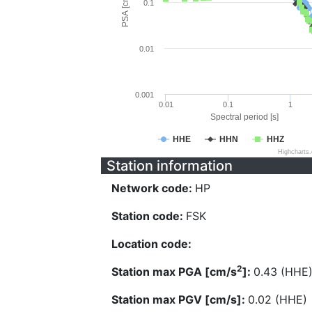
PSA [cm/s^2]
0.1
0.01
0.001
0.01
0.1
1
Spectral period [s]
HHE
HHN
HHZ
Highcharts
Station information
Network code:
HP
Station code:
FSK
Location code:
2
Station max PGA [cm/s
]:
0.43 (HHE
Station max PGV [cm/s]:
0.02 (HHE)