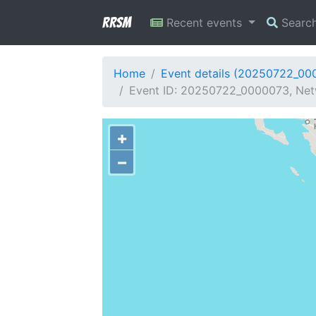
RRSM
Recent events
Searc
Home
Event details (20250722_00
Event ID: 20250722_0000073, Netw
+
−