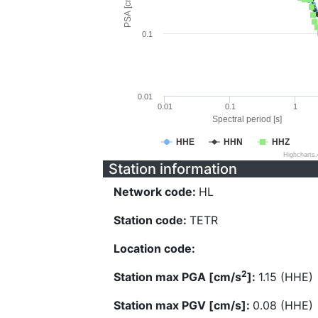
PSA [cm/s^2]
0.1
0.01
0.01
0.1
1
Spectral period [s]
HHE
HHN
HHZ
Highcharts
Station information
Network code:
HL
Station code:
TETR
Location code:
2
Station max PGA [cm/s
]:
1.15 (HHE)
Station max PGV [cm/s]:
0.08 (HHE)