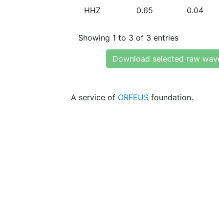
HHZ
0.65
0.04
Showing 1 to 3 of 3 entries
Download selected raw wav
A service of
ORFEUS
foundation.