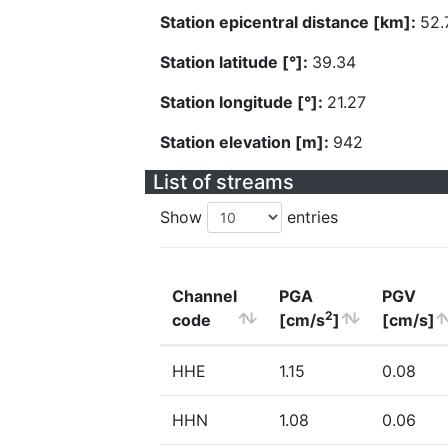
Station epicentral distance [km]:
52.
Station latitude [°]:
39.34
Station longitude [°]:
21.27
Station elevation [m]:
942
List of streams
Show
entries
Channel
PGA
PGV
2
code
[cm/s
]
[cm/s]
HHE
1.15
0.08
HHN
1.08
0.06