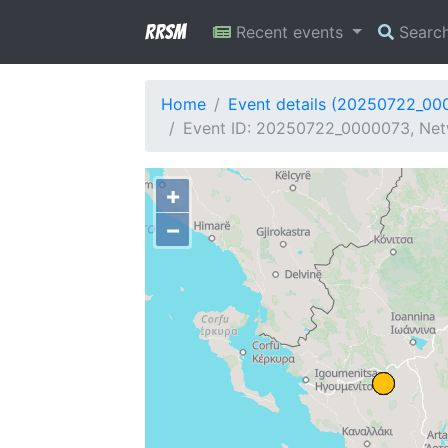
RRSM
Recent events
Searc
Home
Event details (20250722_00
Event ID: 20250722_0000073, Netw
+
−