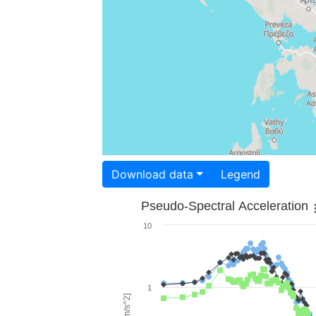
Download data
Legend
Pseudo-Spectral Acceleration
10
1