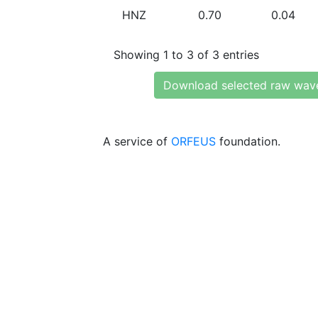
HNZ
0.70
0.04
Showing 1 to 3 of 3 entries
Download selected raw wav
A service of
ORFEUS
foundation.