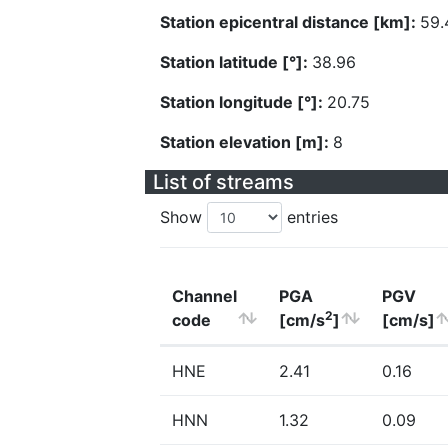
Station epicentral distance [km]:
59.
Station latitude [°]:
38.96
Station longitude [°]:
20.75
Station elevation [m]:
8
List of streams
Show
entries
Channel
PGA
PGV
2
code
[cm/s
]
[cm/s]
HNE
2.41
0.16
HNN
1.32
0.09