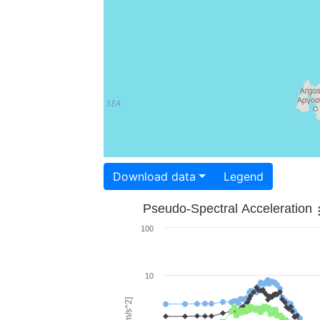
Download data
Legend
Pseudo-Spectral Acceleration
100
10