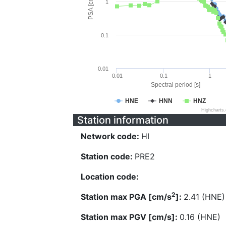
PSA [cm/s^2]
1
0.1
0.01
0.01
0.1
1
Spectral period [s]
HNE
HNN
HNZ
Highcharts
Station information
Network code:
HI
Station code:
PRE2
Location code:
2
Station max PGA [cm/s
]:
2.41 (HNE)
Station max PGV [cm/s]:
0.16 (HNE)