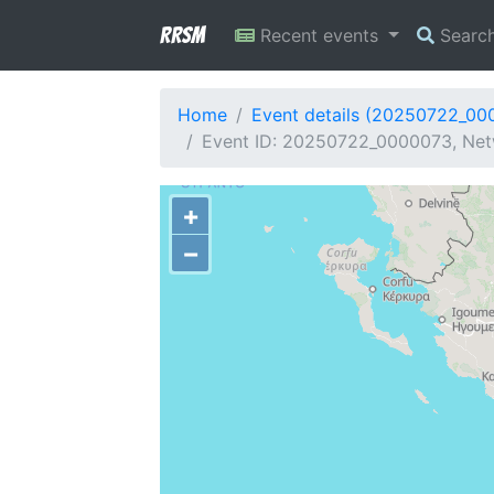
RRSM
Recent events
Searc
Home
Event details (20250722_00
Event ID: 20250722_0000073, Netw
+
−