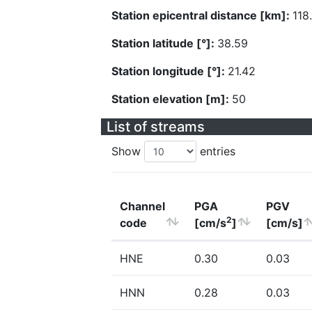
Station epicentral distance [km]:
118
Station latitude [°]:
38.59
Station longitude [°]:
21.42
Station elevation [m]:
50
List of streams
Show
entries
Channel
PGA
PGV
2
code
[cm/s
]
[cm/s]
HNE
0.30
0.03
HNN
0.28
0.03