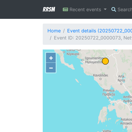
RRSM
Recent events
Searc
Home
Event details (20250722_00
Event ID: 20250722_0000073, Netw
+
−