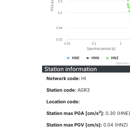
PSA [cm/s^2]
0.2
0.1
0.04
0.02
0.01
0.1
1
Spectral period [s]
HNE
HNN
HNZ
Highcharts
Station information
Network code:
HI
Station code:
AGR3
Location code:
2
Station max PGA [cm/s
]:
0.30 (HNE
Station max PGV [cm/s]:
0.04 (HNZ)