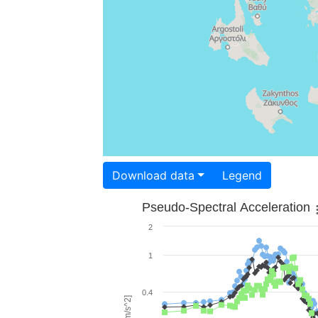
Download data
Legend
Pseudo-Spectral Acceleration
2
1
0.4