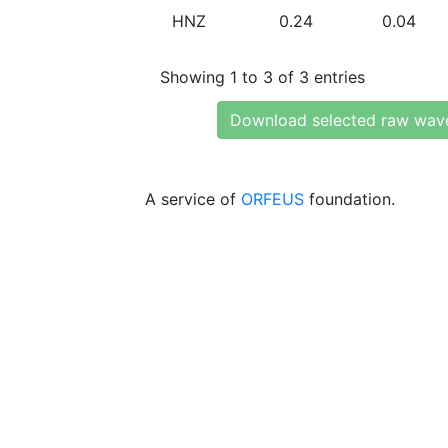
HNZ
0.24
0.04
Showing 1 to 3 of 3 entries
Download selected raw wav
A service of
ORFEUS
foundation.