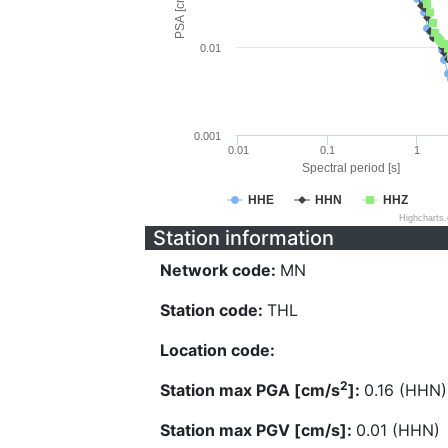
PSA [cm/s^2]
0.01
0.001
0.01
0.1
1
Spectral period [s]
HHE
HHN
HHZ
Highcharts
Station information
Network code:
MN
Station code:
THL
Location code:
2
Station max PGA [cm/s
]:
0.16 (HHN)
Station max PGV [cm/s]:
0.01 (HHN)