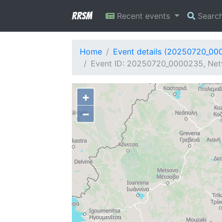
RRSM
Recent events
Searc
Home
Event details (20250720_00
Event ID: 20250720_0000235, Net
+
−