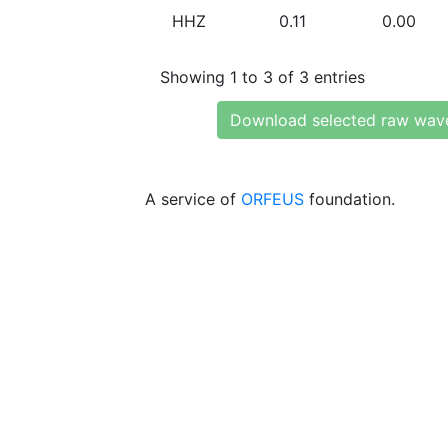
HHZ
0.11
0.00
Showing 1 to 3 of 3 entries
Download selected raw wav
A service of
ORFEUS
foundation.