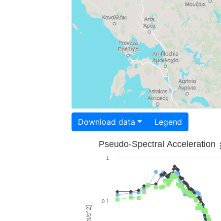
Download data
Legend
Pseudo-Spectral Acceleration
1
0.1