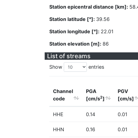
Station epicentral distance [km]:
58.
Station latitude [°]:
39.56
Station longitude [°]:
22.01
Station elevation [m]:
86
List of streams
Show
entries
Channel
PGA
PGV
2
code
[cm/s
]
[cm/s]
HHE
0.14
0.01
HHN
0.16
0.01