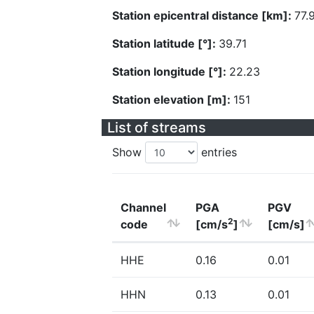
Station epicentral distance [km]:
77.
Station latitude [°]:
39.71
Station longitude [°]:
22.23
Station elevation [m]:
151
List of streams
Show
entries
Channel
PGA
PGV
2
code
[cm/s
]
[cm/s]
HHE
0.16
0.01
HHN
0.13
0.01