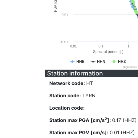
PSA [cm/s^2]
0.01
0.001
0.01
0.1
1
Spectral period [s]
HHE
HHN
HHZ
Highcharts
Station information
Network code:
HT
Station code:
TYRN
Location code:
2
Station max PGA [cm/s
]:
0.17 (HHZ)
Station max PGV [cm/s]:
0.01 (HHZ)