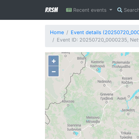
RRSM
Recent events
Searc
Home
Event details (20250720_00
Event ID: 20250720_0000235, Netw
+
−