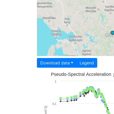
Download data
Legend
Pseudo-Spectral Acceleration
1
0.1