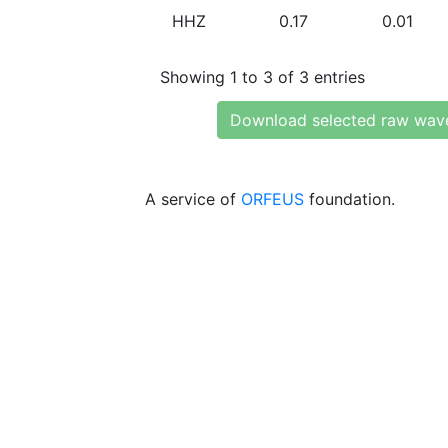
HHZ
0.17
0.01
Showing 1 to 3 of 3 entries
Download selected raw wav
A service of
ORFEUS
foundation.