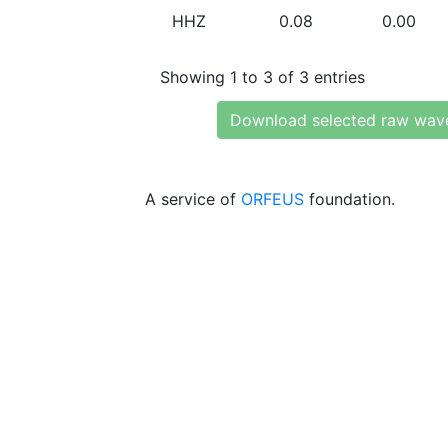
HHZ
0.08
0.00
Showing 1 to 3 of 3 entries
Download selected raw wav
A service of
ORFEUS
foundation.