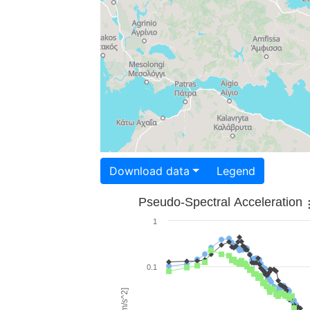
Download data
Legend
Pseudo-Spectral Acceleration
1
0.1