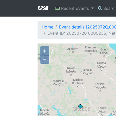
RRSM
Recent events
Searc
Home
Event details (20250720_00
Event ID: 20250720_0000235, Netw
+
−