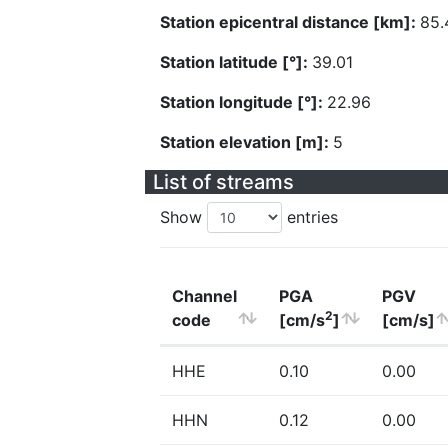
Station epicentral distance [km]:
85.
Station latitude [°]:
39.01
Station longitude [°]:
22.96
Station elevation [m]:
5
List of streams
Show
entries
Channel
PGA
PGV
2
code
[cm/s
]
[cm/s]
HHE
0.10
0.00
HHN
0.12
0.00