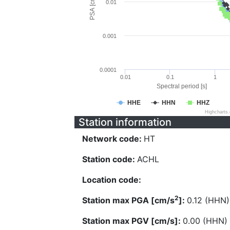
PSA [cm/s^2]
0.01
0.001
0.0001
0.01
0.1
1
Spectral period [s]
HHE
HHN
HHZ
Highcharts
Station information
Network code:
HT
Station code:
ACHL
Location code:
2
Station max PGA [cm/s
]:
0.12 (HHN)
Station max PGV [cm/s]:
0.00 (HHN)