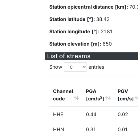
Station epicentral distance [km]:
70.
Station latitude [°]:
38.42
Station longitude [°]:
21.81
Station elevation [m]:
650
List of streams
Show
entries
Channel
PGA
PGV
2
code
[cm/s
]
[cm/s]
HHE
0.44
0.02
HHN
0.31
0.01