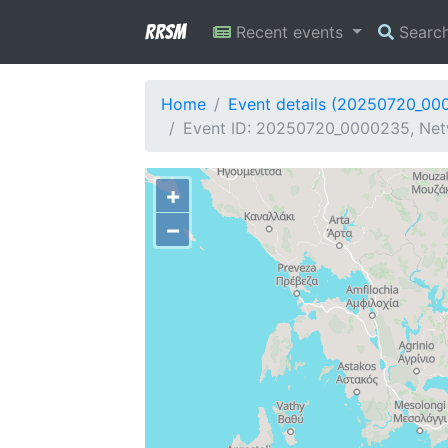
RRSM
Recent events
Searc
Home
Event details (20250720_00
Event ID: 20250720_0000235, Netw
+
−