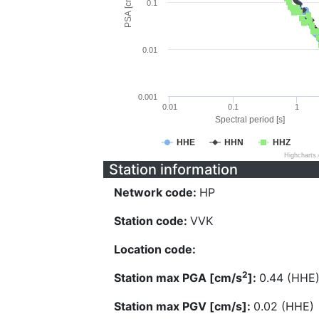
PSA [cm/s^2]
0.1
0.01
0.001
0.01
0.1
1
Spectral period [s]
HHE
HHN
HHZ
Highcharts
Station information
Network code:
HP
Station code:
VVK
Location code:
2
Station max PGA [cm/s
]:
0.44 (HHE
Station max PGV [cm/s]:
0.02 (HHE)