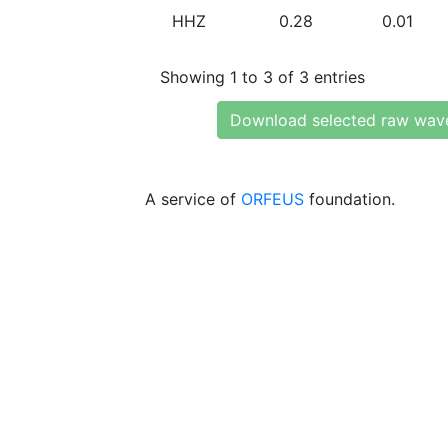
HHZ
0.28
0.01
Showing 1 to 3 of 3 entries
Download selected raw wav
A service of
ORFEUS
foundation.