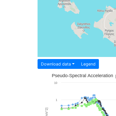
Download data
Legend
Pseudo-Spectral Acceleration
10
1