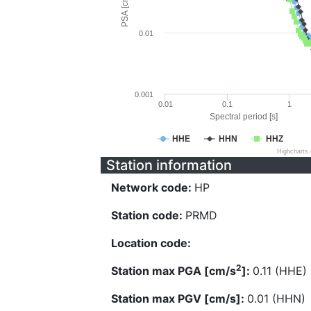
PSA [cm/s^2]
0.01
0.001
0.01
0.1
1
Spectral period [s]
HHE
HHN
HHZ
Highcharts
Station information
Network code:
HP
Station code:
PRMD
Location code:
2
Station max PGA [cm/s
]:
0.11 (HHE)
Station max PGV [cm/s]:
0.01 (HHN)