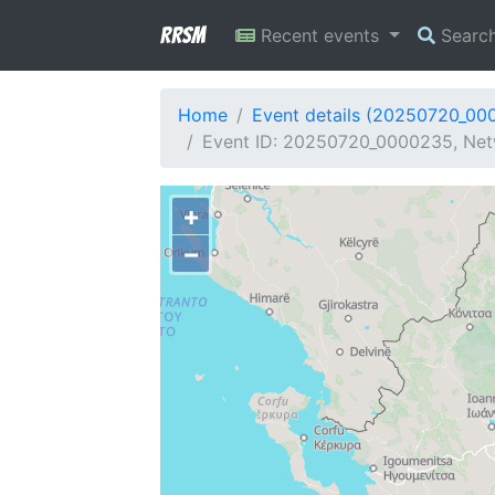
RRSM
Recent events
Searc
Home
Event details (20250720_00
Event ID: 20250720_0000235, Net
+
−