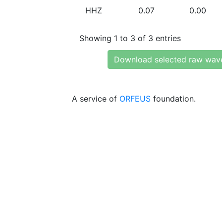
HHZ
0.07
0.00
Showing 1 to 3 of 3 entries
Download selected raw wav
A service of
ORFEUS
foundation.