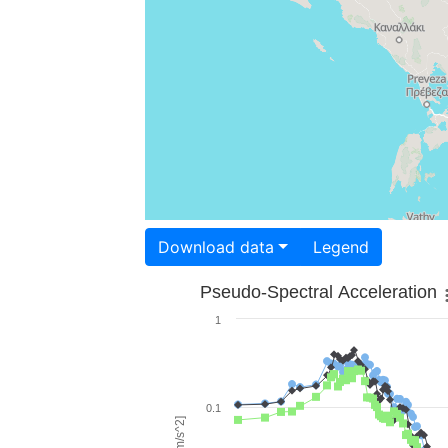
Download data
Legend
Pseudo-Spectral Acceleration
1
0.1