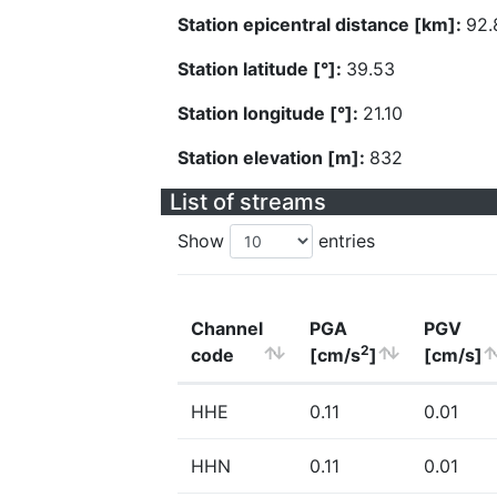
Station epicentral distance [km]:
92.
Station latitude [°]:
39.53
Station longitude [°]:
21.10
Station elevation [m]:
832
List of streams
Show
entries
Channel
PGA
PGV
2
code
[cm/s
]
[cm/s]
HHE
0.11
0.01
HHN
0.11
0.01