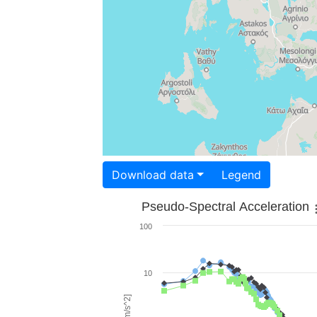
Download data
Legend
Pseudo-Spectral Acceleration
100
10