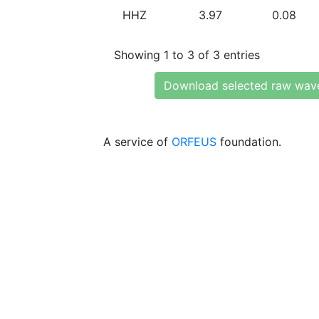
HHZ
3.97
0.08
Showing 1 to 3 of 3 entries
Download selected raw wav
A service of
ORFEUS
foundation.