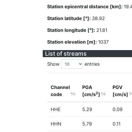
Station epicentral distance [km]:
19.
Station latitude [°]:
38.92
Station longitude [°]:
21.81
Station elevation [m]:
1037
List of streams
Show
entries
Channel
PGA
PGV
2
code
[cm/s
]
[cm/s]
HHE
5.29
0.09
HHN
5.79
0.11