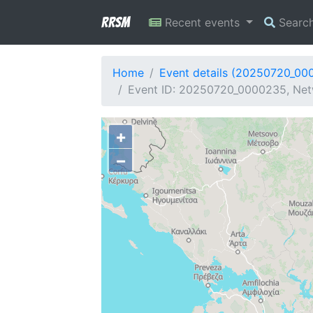
RRSM
Recent events
Searc
Home
Event details (20250720_00
Event ID: 20250720_0000235, Netw
+
−