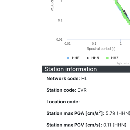
PSA [cm/s^2]
1
0.1
0.01
0.01
0.1
1
Spectral period [s]
HHE
HHN
HHZ
Highcharts
Station information
Network code:
HL
Station code:
EVR
Location code:
2
Station max PGA [cm/s
]:
5.79 (HHN
Station max PGV [cm/s]:
0.11 (HHN)