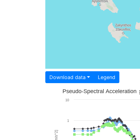
Download data
Legend
Pseudo-Spectral Acceleration
10
1