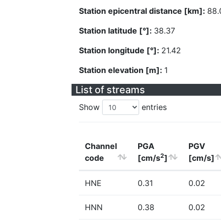
Station epicentral distance [km]:
88.
Station latitude [°]:
38.37
Station longitude [°]:
21.42
Station elevation [m]:
1
List of streams
Show
entries
Channel
PGA
PGV
2
code
[cm/s
]
[cm/s]
HNE
0.31
0.02
HNN
0.38
0.02