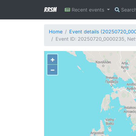
RRSM
Recent events
Searc
Home
Event details (20250720_00
Event ID: 20250720_0000235, Netw
+
−