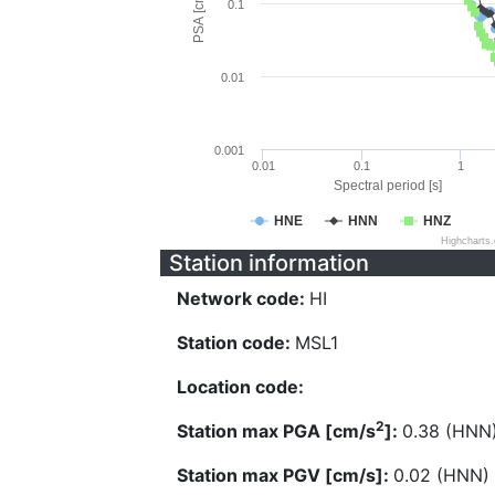
PSA [cm/s^2]
0.1
0.01
0.001
0.01
0.1
1
Spectral period [s]
HNE
HNN
HNZ
Highcharts
Station information
Network code:
HI
Station code:
MSL1
Location code:
2
Station max PGA [cm/s
]:
0.38 (HNN
Station max PGV [cm/s]:
0.02 (HNN)