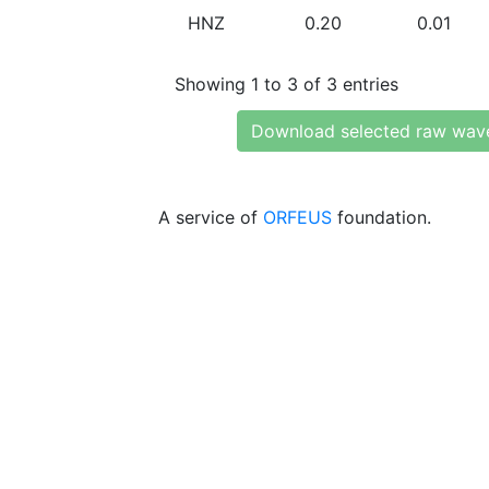
HNZ
0.20
0.01
Showing 1 to 3 of 3 entries
Download selected raw wav
A service of
ORFEUS
foundation.