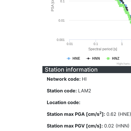
PSA [cm/s^2]
0.1
0.01
0.001
0.01
0.1
1
Spectral period [s]
HNE
HNN
HNZ
Highcharts
Station information
Network code:
HI
Station code:
LAM2
Location code:
2
Station max PGA [cm/s
]:
0.62 (HNE
Station max PGV [cm/s]:
0.02 (HNN)