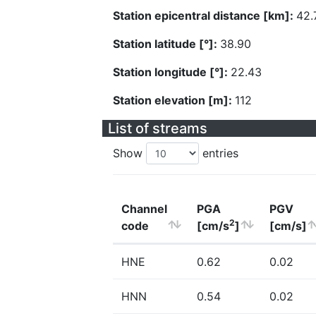
Station epicentral distance [km]:
42.
Station latitude [°]:
38.90
Station longitude [°]:
22.43
Station elevation [m]:
112
List of streams
Show
entries
Channel
PGA
PGV
2
code
[cm/s
]
[cm/s]
HNE
0.62
0.02
HNN
0.54
0.02