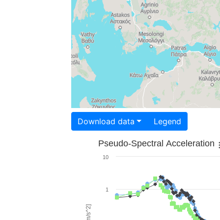
Download data
Legend
Pseudo-Spectral Acceleration
10
1