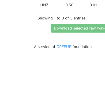
HNZ
0.50
0.01
Showing 1 to 3 of 3 entries
Download selected raw wav
A service of
ORFEUS
foundation.