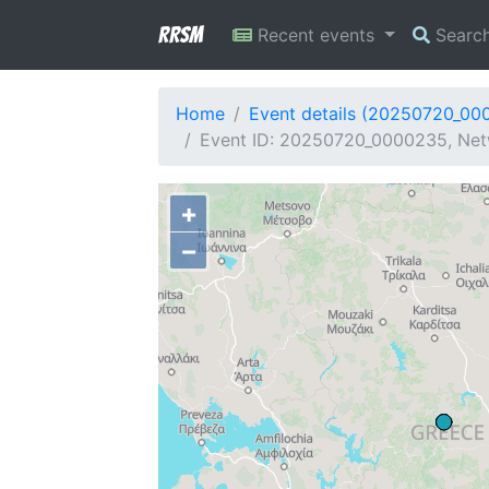
RRSM
Recent events
Searc
Home
Event details (20250720_00
Event ID: 20250720_0000235, Netw
+
−