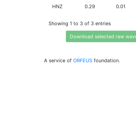
HNZ
0.29
0.01
Showing 1 to 3 of 3 entries
Download selected raw wav
A service of
ORFEUS
foundation.