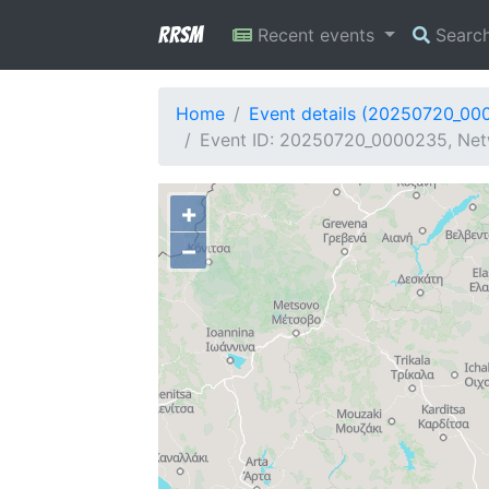
RRSM
Recent events
Searc
Home
Event details (20250720_00
Event ID: 20250720_0000235, Netw
+
−