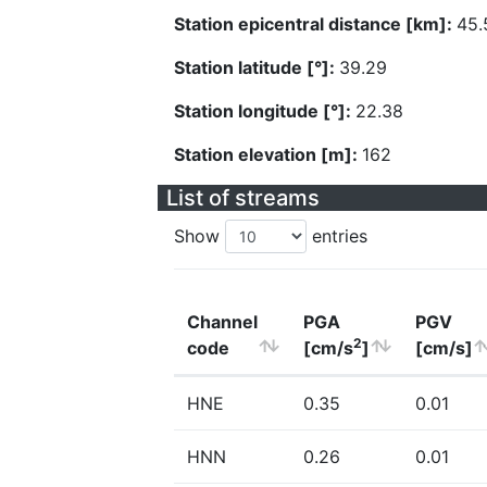
Station epicentral distance [km]:
45.
Station latitude [°]:
39.29
Station longitude [°]:
22.38
Station elevation [m]:
162
List of streams
Show
entries
Channel
PGA
PGV
2
code
[cm/s
]
[cm/s]
HNE
0.35
0.01
HNN
0.26
0.01