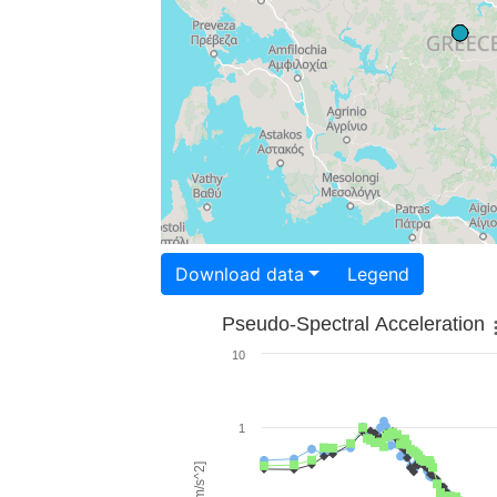
Download data
Legend
Pseudo-Spectral Acceleration
10
1