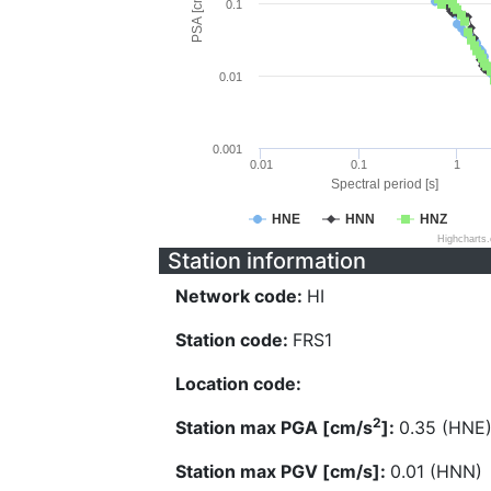
PSA [cm/s^2]
0.1
0.01
0.001
0.01
0.1
1
Spectral period [s]
HNE
HNN
HNZ
Highcharts
Station information
Network code:
HI
Station code:
FRS1
Location code:
2
Station max PGA [cm/s
]:
0.35 (HNE
Station max PGV [cm/s]:
0.01 (HNN)