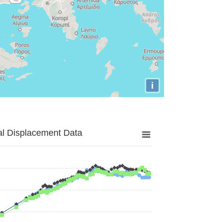
i
al Displacement Data