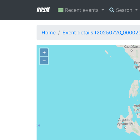
RRSM
Recent events
Search
Home
Event details (20250720_00002
+
−