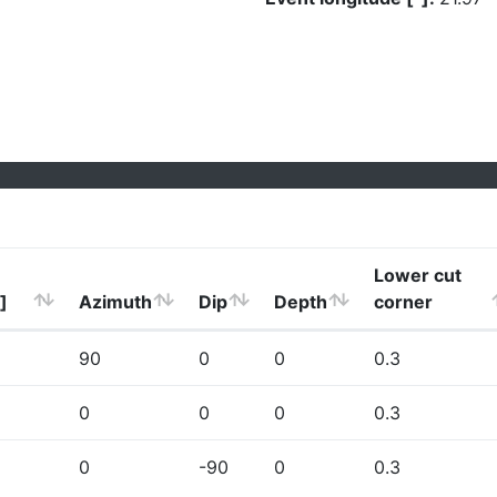
Lower cut
]
Azimuth
Dip
Depth
corner
90
0
0
0.3
0
0
0
0.3
0
-90
0
0.3