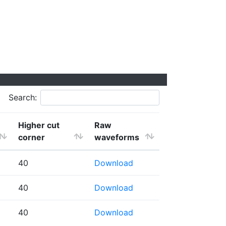
Search:
Higher cut
Raw
corner
waveforms
40
Download
40
Download
40
Download