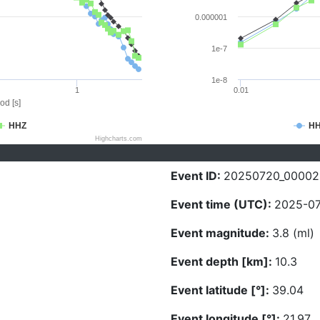
0.000001
1e-7
1e-8
1
0.01
od [s]
HHZ
H
Highcharts.com
Event ID:
20250720_00002
Event time (UTC):
2025-07
Event magnitude:
3.8 (ml)
Event depth [km]:
10.3
Event latitude [°]:
39.04
Event longitude [°]:
21.97