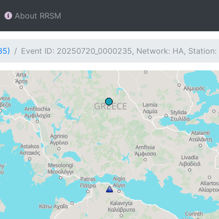
About RRSM
35)
Event ID: 20250720_0000235, Network: HA, Station