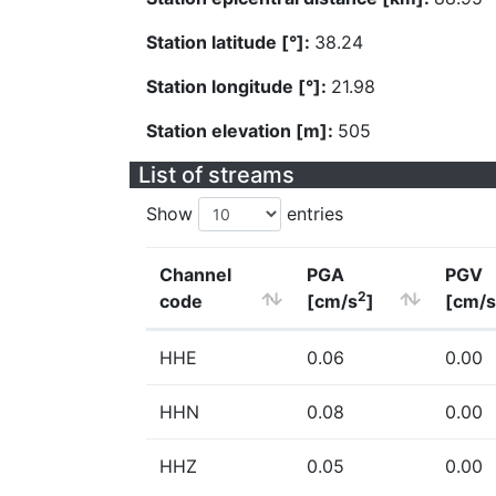
Station latitude [°]:
38.24
Station longitude [°]:
21.98
Station elevation [m]:
505
List of streams
Show
entries
Channel
PGA
PGV
2
code
[cm/s
]
[cm/s
HHE
0.06
0.00
HHN
0.08
0.00
HHZ
0.05
0.00