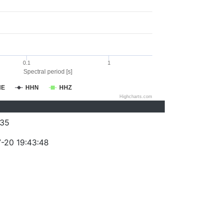
0.1
1
Spectral period [s]
HE
HHN
HHZ
Highcharts.com
35
-20 19:43:48