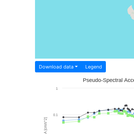
Download data
Legend
Pseudo-Spectral Acce
1
0.1
PSA [cm/s^2]