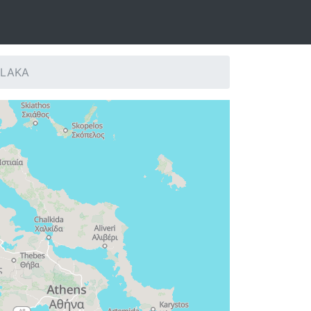
: LAKA