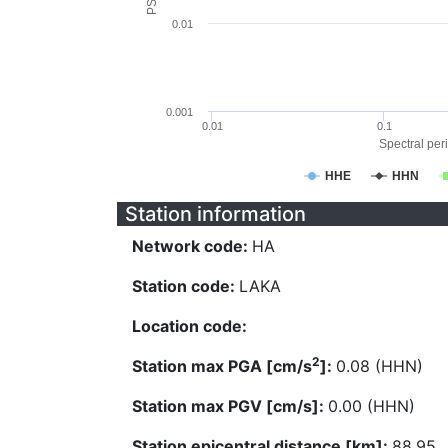
0.01
0.001
0.01
0.1
Spectral peri
HHE
HHN
Station information
Network code:
HA
Station code:
LAKA
Location code:
2
Station max PGA [cm/s
]:
0.08 (HHN)
Station max PGV [cm/s]:
0.00 (HHN)
Station epicentral distance [km]:
88.95