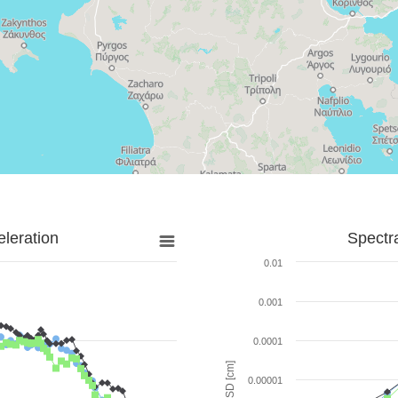
leration
Spectr
0.01
0.001
0.0001
SD [cm]
0.00001