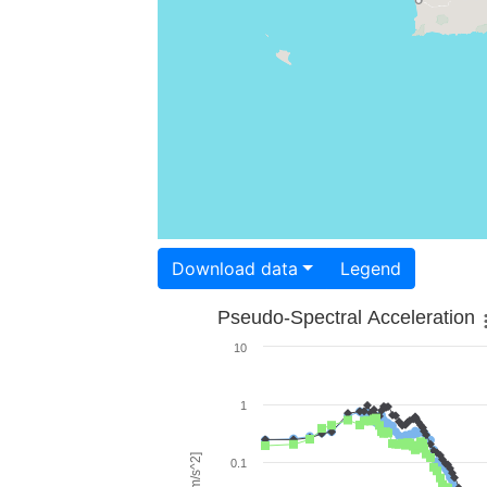
Download data
Legend
Pseudo-Spectral Acceleration
10
1
0.1