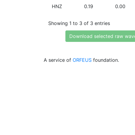
HNZ
0.19
0.00
Showing 1 to 3 of 3 entries
Download selected raw wav
A service of
ORFEUS
foundation.