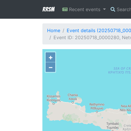
RRSM
Recent events
Searc
Home
Event details (20250718_00
Event ID: 20250718_0000280, Netwo
+
−