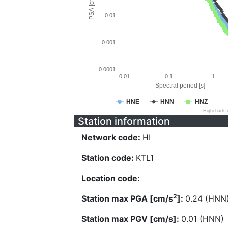
PSA [cm/s^2]
0.01
0.001
0.0001
0.01
0.1
1
Spectral period [s]
HNE
HNN
HNZ
Highcharts
Station information
Network code:
HI
Station code:
KTL1
Location code:
2
Station max PGA [cm/s
]:
0.24 (HNN
Station max PGV [cm/s]:
0.01 (HNN)