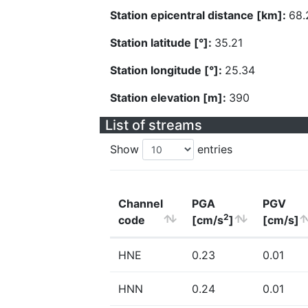
Station epicentral distance [km]:
68.
Station latitude [°]:
35.21
Station longitude [°]:
25.34
Station elevation [m]:
390
List of streams
Show
entries
Channel
PGA
PGV
2
code
[cm/s
]
[cm/s]
HNE
0.23
0.01
HNN
0.24
0.01