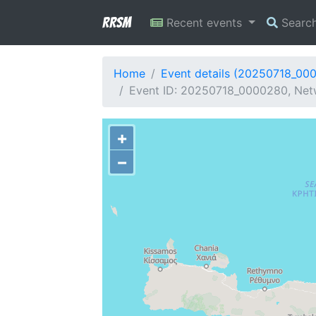
RRSM
Recent events
Searc
Home
Event details (20250718_00
Event ID: 20250718_0000280, Netw
+
−