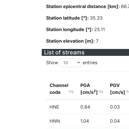
Station epicentral distance [km]:
66.
Station latitude [°]:
35.33
Station longitude [°]:
25.11
Station elevation [m]:
7
List of streams
Show
entries
Channel
PGA
PGV
2
code
[cm/s
]
[cm/s]
HNE
0.84
0.03
HNN
1.04
0.04