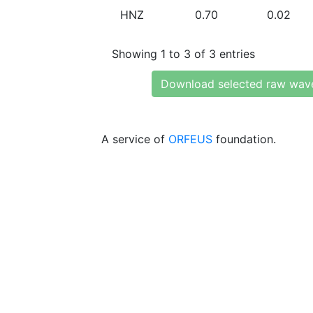
HNZ
0.70
0.02
Showing 1 to 3 of 3 entries
Download selected raw wav
A service of
ORFEUS
foundation.