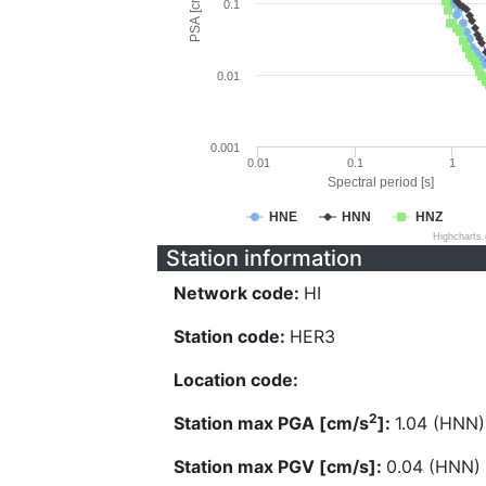
PSA [cm/s^2]
0.1
0.01
0.001
0.01
0.1
1
Spectral period [s]
HNE
HNN
HNZ
Highcharts
Station information
Network code:
HI
Station code:
HER3
Location code:
2
Station max PGA [cm/s
]:
1.04 (HNN)
Station max PGV [cm/s]:
0.04 (HNN)