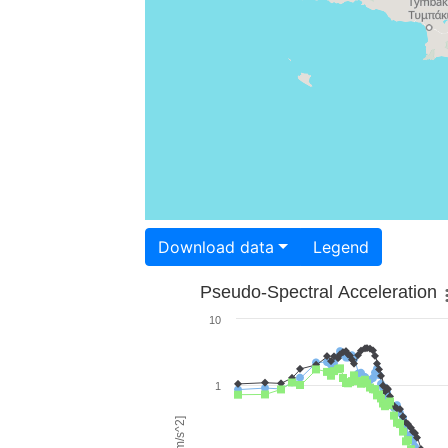
Download data
Legend
Pseudo-Spectral Acceleration
10
1