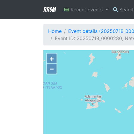
RRSM
Recent events
Searc
Home
Event details (20250718_00
Event ID: 20250718_0000280, Netw
+
−