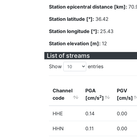
Station epicentral distance [km]:
70.
Station latitude [°]:
36.42
Station longitude [°]:
25.43
Station elevation [m]:
12
List of streams
Show
entries
Channel
PGA
PGV
2
code
[cm/s
]
[cm/s]
HHE
0.14
0.00
HHN
0.11
0.00