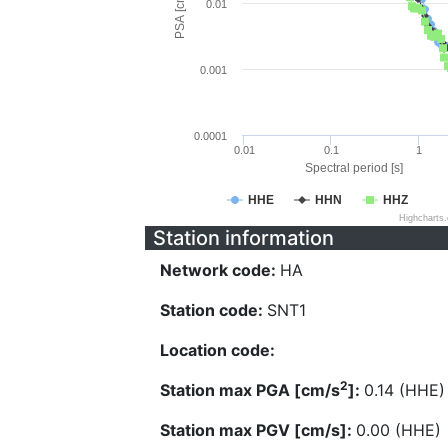
PSA [cm/s^2]
0.01
0.001
0.0001
0.01
0.1
1
Spectral period [s]
HHE
HHN
HHZ
Highcharts
Station information
Network code:
HA
Station code:
SNT1
Location code:
2
Station max PGA [cm/s
]:
0.14 (HHE)
Station max PGV [cm/s]:
0.00 (HHE)