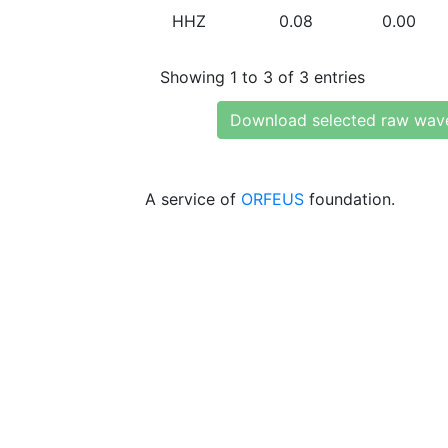
HHZ
0.08
0.00
Showing 1 to 3 of 3 entries
Download selected raw wav
A service of
ORFEUS
foundation.