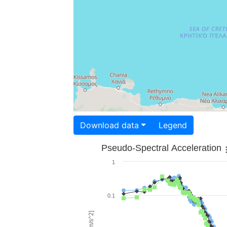
Download data
Legend
Pseudo-Spectral Acceleration
1
0.1