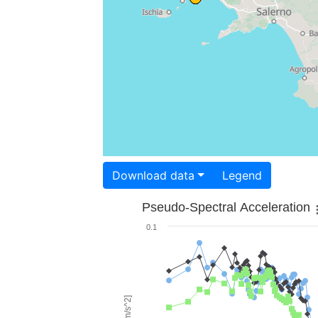
Download data
Legend
Pseudo-Spectral Acceleration
0.1