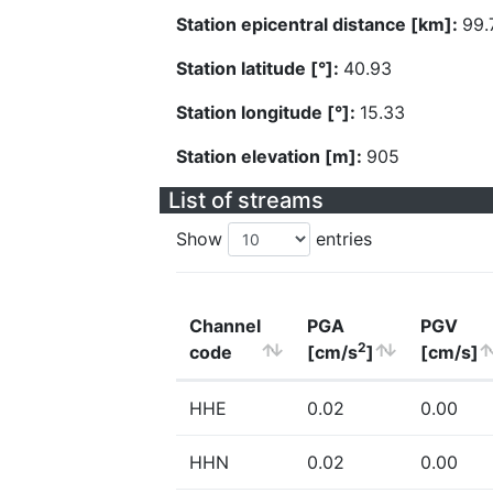
Station epicentral distance [km]:
99.
Station latitude [°]:
40.93
Station longitude [°]:
15.33
Station elevation [m]:
905
List of streams
Show
entries
Channel
PGA
PGV
2
code
[cm/s
]
[cm/s]
HHE
0.02
0.00
HHN
0.02
0.00