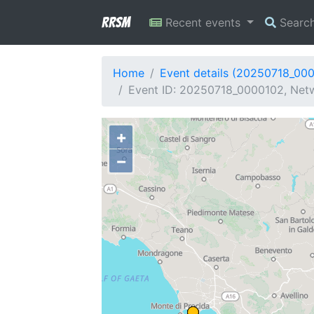
RRSM
Recent events
Searc
Home
Event details (20250718_00
Event ID: 20250718_0000102, Netw
+
−