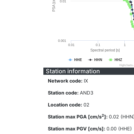
PSA [cm/s^2]
0.01
0.001
0.01
0.1
1
Spectral period [s]
HHE
HHN
HHZ
Highcharts
Station information
Network code:
IX
Station code:
AND3
Location code:
02
2
Station max PGA [cm/s
]:
0.02 (HHN
Station max PGV [cm/s]:
0.00 (HHE)