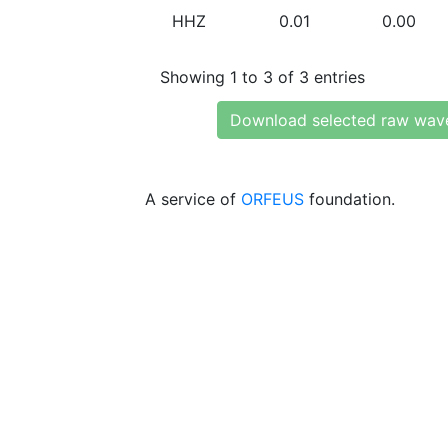
HHZ
0.01
0.00
Showing 1 to 3 of 3 entries
Download selected raw wav
A service of
ORFEUS
foundation.