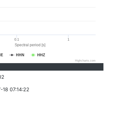
0.1
1
Spectral period [s]
HE
HHN
HHZ
Highcharts.com
02
-18 07:14:22