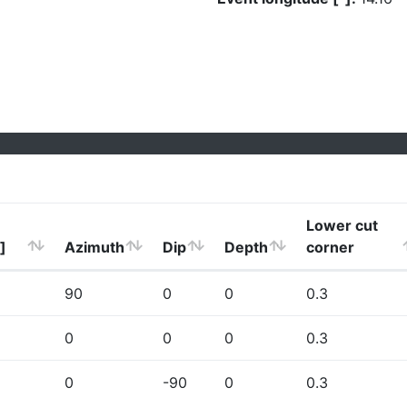
Lower cut
]
Azimuth
Dip
Depth
corner
90
0
0
0.3
0
0
0
0.3
0
-90
0
0.3