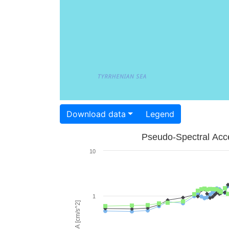
Download data
Legend
Pseudo-Spectral Acce
10
1
PSA [cm/s^2]