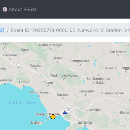
About RRSM
2)
Event ID: 20250718_0000102, Network: IV, Station: V