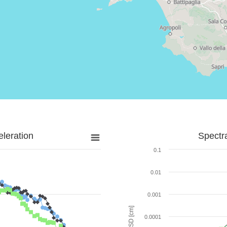
leration
Spectr
0.1
0.01
0.001
SD [cm]
0.0001