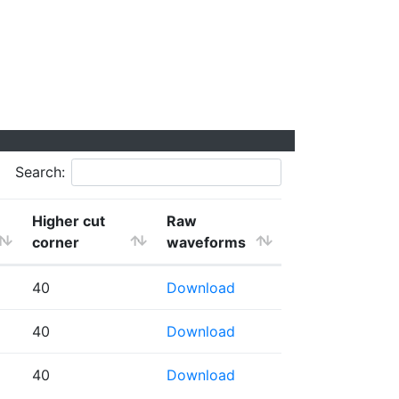
Search:
Higher cut
Raw
corner
waveforms
40
Download
40
Download
40
Download