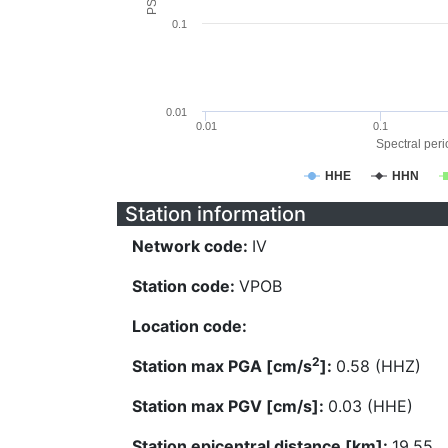
0.1
0.01
0.01
0.1
Spectral perio
HHE
HHN
Station information
Network code:
IV
Station code:
VPOB
Location code:
2
Station max PGA [cm/s
]:
0.58 (HHZ)
Station max PGV [cm/s]:
0.03 (HHE)
Station epicentral distance [km]:
19.55