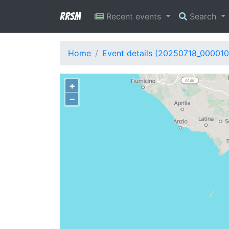
RRSM
Recent events
Search
Home
Event details (20250718_000010
+
−