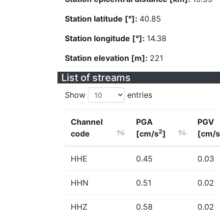
Station latitude [°]:
40.85
Station longitude [°]:
14.38
Station elevation [m]:
221
List of streams
Show
entries
Channel
PGA
PGV
2
code
[cm/s
]
[cm/s
HHE
0.45
0.03
HHN
0.51
0.02
HHZ
0.58
0.02