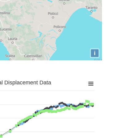
i
al Displacement Data