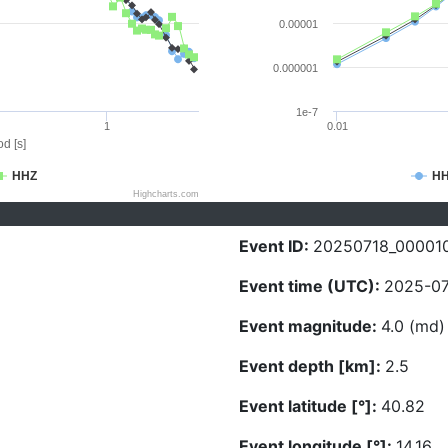
0.00001
0.000001
1e-7
1
0.01
d [s]
HHZ
H
Highcharts.com
Event ID:
20250718_00001
Event time (UTC):
2025-07
Event magnitude:
4.0 (md)
Event depth [km]:
2.5
Event latitude [°]:
40.82
Event longitude [°]:
14.16