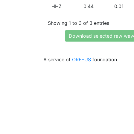
HHZ
0.44
0.01
Showing 1 to 3 of 3 entries
Download selected raw wav
A service of
ORFEUS
foundation.