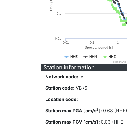
PSA [cm/s^2]
0.1
0.01
0.01
0.1
1
Spectral period [s]
HHE
HHN
HHZ
Highcharts
Station information
Network code:
IV
Station code:
VBKS
Location code:
2
Station max PGA [cm/s
]:
0.68 (HHE
Station max PGV [cm/s]:
0.03 (HHE)