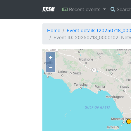
RRSM
Recent events
Searc
Home
Event details (20250718_00
Event ID: 20250718_0000102, Netwo
+
−