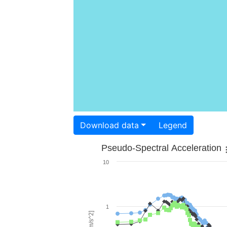
Download data
Legend
Pseudo-Spectral Acceleration
10
1