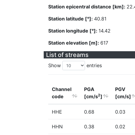
Station epicentral distance [km]:
22.
Station latitude [°]:
40.81
Station longitude [°]:
14.42
Station elevation [m]:
617
List of streams
Show
entries
Channel
PGA
PGV
2
code
[cm/s
]
[cm/s]
HHE
0.68
0.03
HHN
0.38
0.02