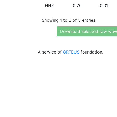
HHZ
0.20
0.01
Showing 1 to 3 of 3 entries
Download selected raw wav
A service of
ORFEUS
foundation.