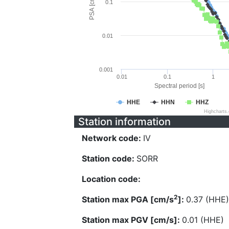
PSA [cm/s^2]
0.1
0.01
0.001
0.01
0.1
1
Spectral period [s]
HHE
HHN
HHZ
Highcharts
Station information
Network code:
IV
Station code:
SORR
Location code:
2
Station max PGA [cm/s
]:
0.37 (HHE)
Station max PGV [cm/s]:
0.01 (HHE)