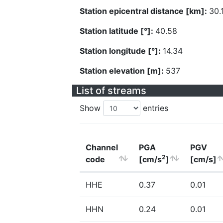
Station epicentral distance [km]:
30.
Station latitude [°]:
40.58
Station longitude [°]:
14.34
Station elevation [m]:
537
List of streams
Show
entries
Channel
PGA
PGV
2
code
[cm/s
]
[cm/s]
HHE
0.37
0.01
HHN
0.24
0.01