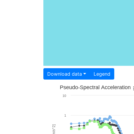
Download data
Legend
Pseudo-Spectral Acceleration
10
1