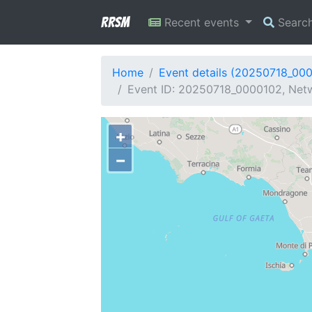
RRSM
Recent events
Searc
Home
Event details (20250718_00
Event ID: 20250718_0000102, Netwo
+
−