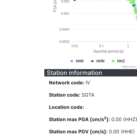
PSA [cm/s^2]
0.002
0.001
0.0004
0.0002
0.01
0.1
1
Spectral period [s]
HHE
HHN
HHZ
Highcharts
Station information
Network code:
IV
Station code:
SGTA
Location code:
2
Station max PGA [cm/s
]:
0.00 (HHZ
Station max PGV [cm/s]:
0.00 (HHE)