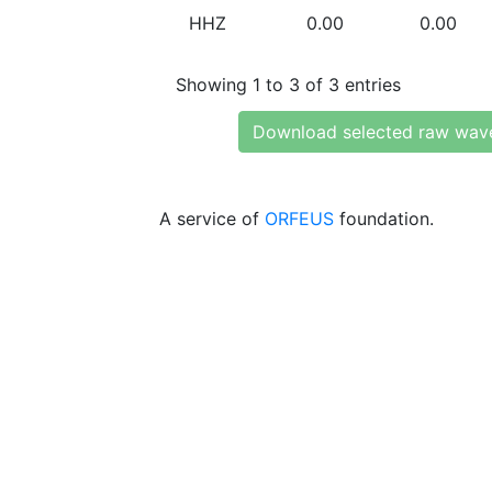
HHZ
0.00
0.00
Showing 1 to 3 of 3 entries
Download selected raw wav
A service of
ORFEUS
foundation.