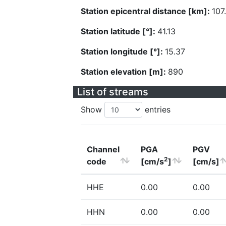
Station epicentral distance [km]:
107
Station latitude [°]:
41.13
Station longitude [°]:
15.37
Station elevation [m]:
890
List of streams
Show
entries
Channel
PGA
PGV
2
code
[cm/s
]
[cm/s]
HHE
0.00
0.00
HHN
0.00
0.00