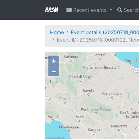
RRSM
Recent events
Searc
Home
Event details (20250718_00
Event ID: 20250718_0000102, Netwo
+
−