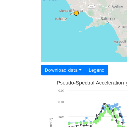
Download data
Legend
Pseudo-Spectral Acceleration
0.02
0.01
0.004