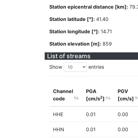
Station epicentral distance [km]:
79.
Station latitude [°]:
41.40
Station longitude [°]:
14.71
Station elevation [m]:
859
List of streams
Show
entries
Channel
PGA
PGV
2
code
[cm/s
]
[cm/s]
HHE
0.01
0.00
HHN
0.01
0.00