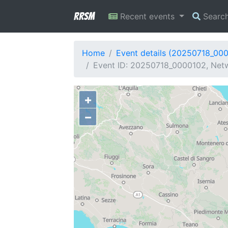
RRSM
Recent events
Searc
Home
Event details (20250718_00
Event ID: 20250718_0000102, Netwo
+
−