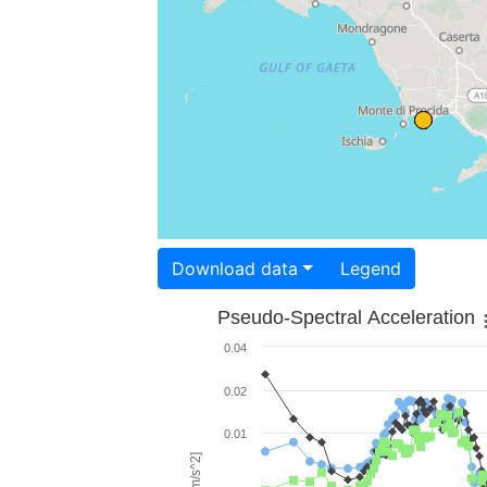
Download data
Legend
Pseudo-Spectral Acceleration
0.04
0.02
0.01