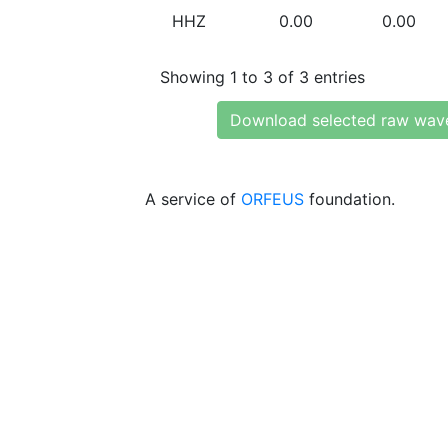
HHZ
0.00
0.00
Showing 1 to 3 of 3 entries
Download selected raw wav
A service of
ORFEUS
foundation.