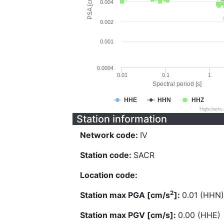
PSA [cm/s^2]
0.004
0.002
0.001
0.0004
0.01
0.1
1
Spectral period [s]
HHE
HHN
HHZ
Highcharts
Station information
Network code:
IV
Station code:
SACR
Location code:
2
Station max PGA [cm/s
]:
0.01 (HHN)
Station max PGV [cm/s]:
0.00 (HHE)