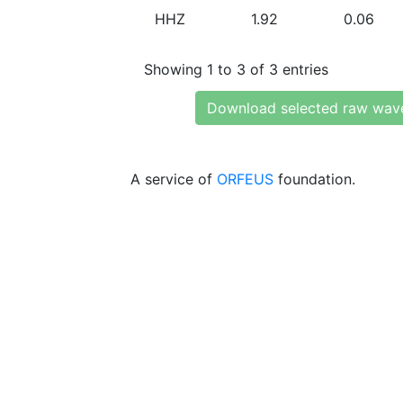
HHZ
1.92
0.06
Showing 1 to 3 of 3 entries
Download selected raw wav
A service of
ORFEUS
foundation.