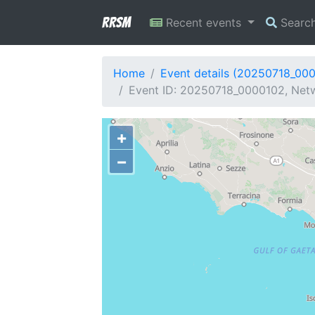
RRSM
Recent events
Searc
Home
Event details (20250718_00
Event ID: 20250718_0000102, Netw
+
−