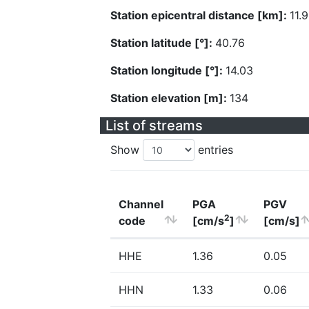
Station epicentral distance [km]:
11.
Station latitude [°]:
40.76
Station longitude [°]:
14.03
Station elevation [m]:
134
List of streams
Show
entries
Channel
PGA
PGV
2
code
[cm/s
]
[cm/s]
HHE
1.36
0.05
HHN
1.33
0.06