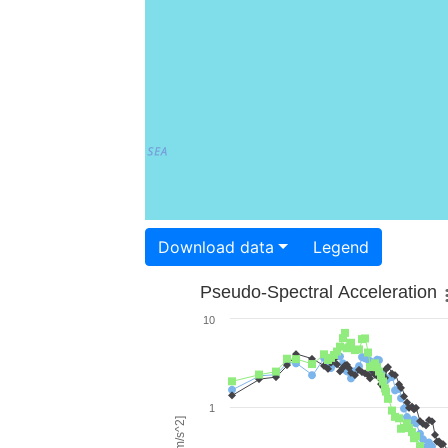
Download data
Legend
Pseudo-Spectral Acceleration
10
1