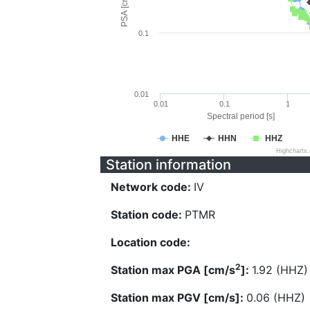
PSA [cm/s^2]
0.1
0.01
0.01
0.1
1
Spectral period [s]
HHE
HHN
HHZ
Highcharts
Station information
Network code:
IV
Station code:
PTMR
Location code:
2
Station max PGA [cm/s
]:
1.92 (HHZ)
Station max PGV [cm/s]:
0.06 (HHZ)