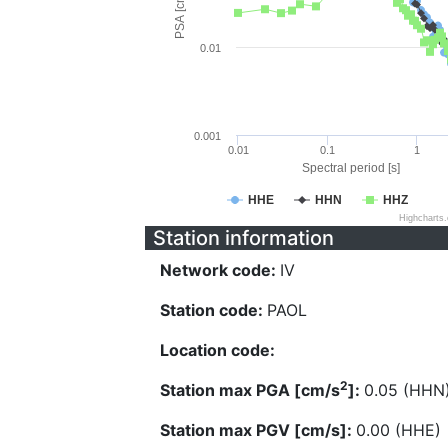
PSA [cm/s^2]
0.01
0.001
0.01
0.1
1
Spectral period [s]
HHE
HHN
HHZ
Highcharts
Station information
Network code:
IV
Station code:
PAOL
Location code:
2
Station max PGA [cm/s
]:
0.05 (HHN
Station max PGV [cm/s]:
0.00 (HHE)