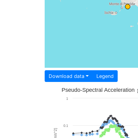
Download data
Legend
Pseudo-Spectral Acceleration
1
0.1