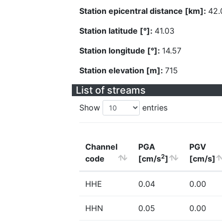
Station epicentral distance [km]:
42.
Station latitude [°]:
41.03
Station longitude [°]:
14.57
Station elevation [m]:
715
List of streams
Show
entries
Channel
PGA
PGV
2
code
[cm/s
]
[cm/s]
HHE
0.04
0.00
HHN
0.05
0.00