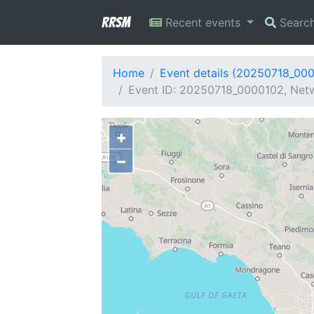
RRSM
Recent events
Searc
Home
Event details (20250718_00
Event ID: 20250718_0000102, Netwo
+
−