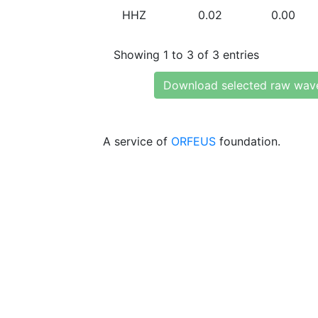
HHZ
0.02
0.00
Showing 1 to 3 of 3 entries
Download selected raw wav
A service of
ORFEUS
foundation.