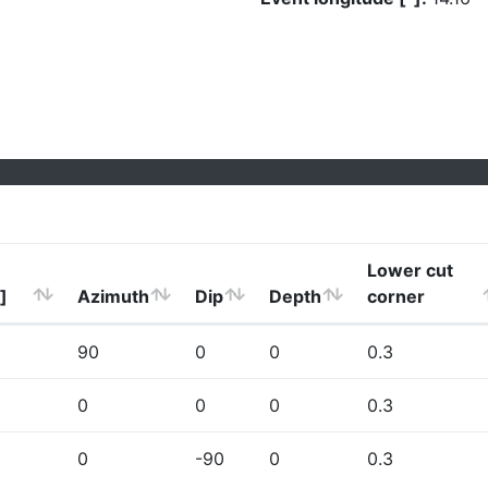
Lower cut
]
Azimuth
Dip
Depth
corner
90
0
0
0.3
0
0
0
0.3
0
-90
0
0.3