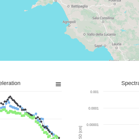
leration
Spectr
0.001
0.0001
0.00001
SD [cm]