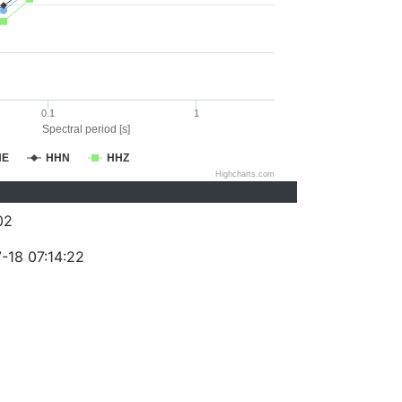
0.1
1
Spectral period [s]
HE
HHN
HHZ
Highcharts.com
02
-18 07:14:22