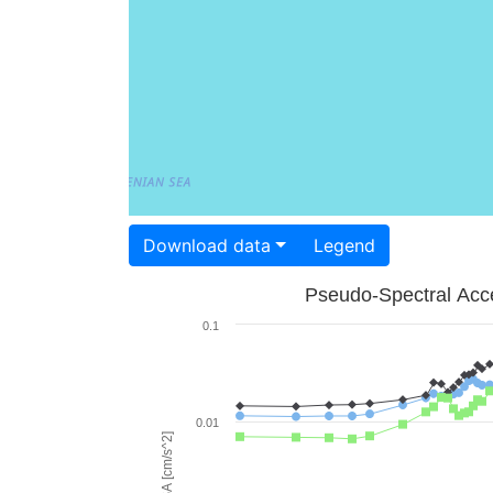
Download data
Legend
Pseudo-Spectral Acce
0.1
0.01
PSA [cm/s^2]