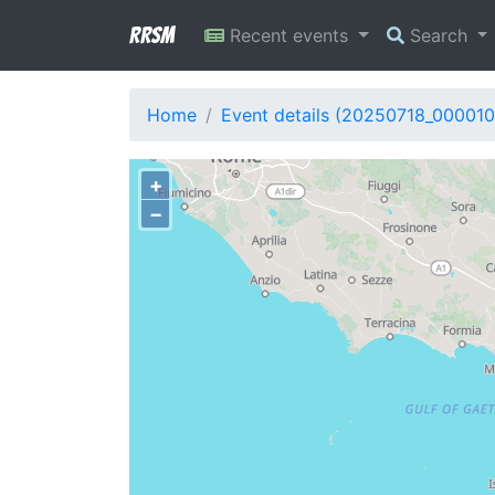
RRSM
Recent events
Search
Home
Event details (20250718_000010
+
−