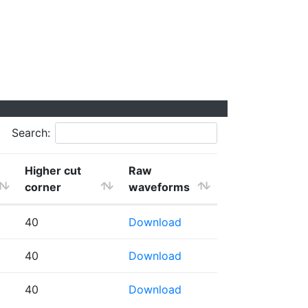
Search:
Higher cut
Raw
corner
waveforms
40
Download
40
Download
40
Download