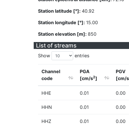
Station latitude [°]:
40.92
Station longitude [°]:
15.00
Station elevation [m]:
850
List of streams
Show
entries
Channel
PGA
PGV
2
code
[cm/s
]
[cm/s
HHE
0.01
0.00
HHN
0.01
0.00
HHZ
0.01
0.00