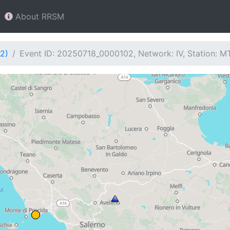
About RRSM
2)
Event ID: 20250718_0000102, Network: IV, Station: 