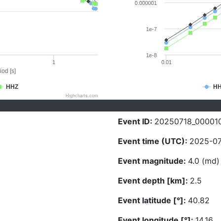
0.000001
1e-7
1e-8
1
0.01
iod [s]
HHZ
H
Highcharts.com
Event ID:
20250718_00001
Event time (UTC):
2025-07
Event magnitude:
4.0 (md)
Event depth [km]:
2.5
Event latitude [°]:
40.82
Event longitude [°]:
14.16