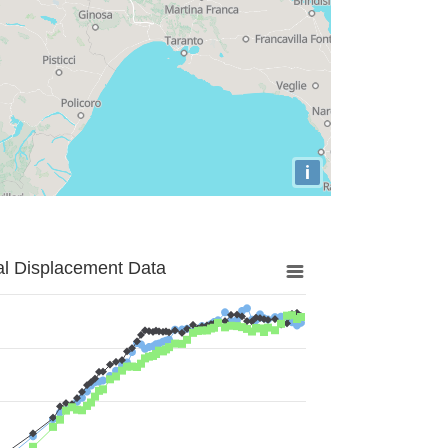
i
al Displacement Data