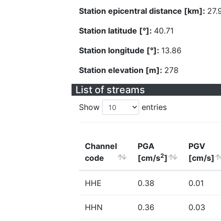
Station epicentral distance [km]:
27.
Station latitude [°]:
40.71
Station longitude [°]:
13.86
Station elevation [m]:
278
List of streams
Show
entries
Channel
PGA
PGV
2
code
[cm/s
]
[cm/s]
HHE
0.38
0.01
HHN
0.36
0.03