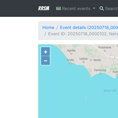
RRSM
Recent events
Searc
Home
Event details (20250718_00
Event ID: 20250718_0000102, Netwo
+
−