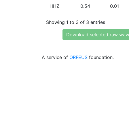
HHZ
0.54
0.01
Showing 1 to 3 of 3 entries
Download selected raw wav
A service of
ORFEUS
foundation.