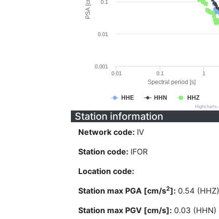
PSA [cm/s^2]
0.1
0.01
0.001
0.01
0.1
1
Spectral period [s]
HHE
HHN
HHZ
Highcharts
Station information
Network code:
IV
Station code:
IFOR
Location code:
2
Station max PGA [cm/s
]:
0.54 (HHZ
Station max PGV [cm/s]:
0.03 (HHN)