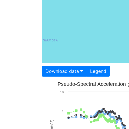
Download data
Legend
Pseudo-Spectral Acceleration
10
1