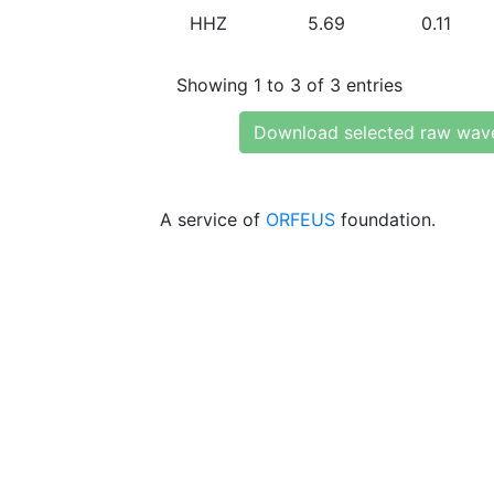
HHZ
5.69
0.11
Showing 1 to 3 of 3 entries
Download selected raw wav
A service of
ORFEUS
foundation.