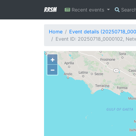
RRSM
Recent events
Searc
Home
Event details (20250718_00
Event ID: 20250718_0000102, Netwo
+
−