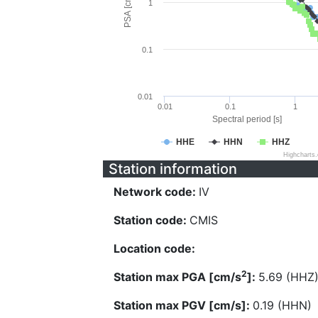
PSA [cm/s^2]
1
0.1
0.01
0.01
0.1
1
Spectral period [s]
HHE
HHN
HHZ
Highcharts
Station information
Network code:
IV
Station code:
CMIS
Location code:
2
Station max PGA [cm/s
]:
5.69 (HHZ
Station max PGV [cm/s]:
0.19 (HHN)