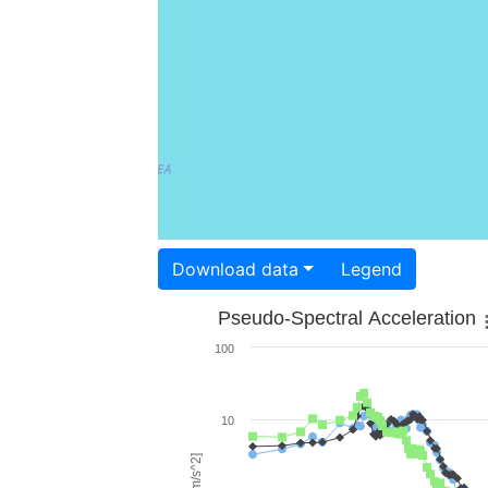
Download data
Legend
Pseudo-Spectral Acceleration
100
10