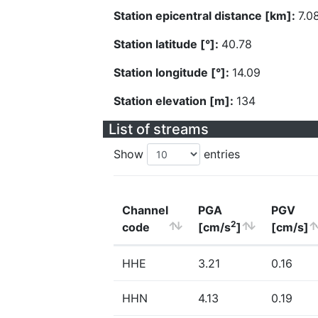
Station epicentral distance [km]:
7.0
Station latitude [°]:
40.78
Station longitude [°]:
14.09
Station elevation [m]:
134
List of streams
Show
entries
Channel
PGA
PGV
2
code
[cm/s
]
[cm/s]
HHE
3.21
0.16
HHN
4.13
0.19